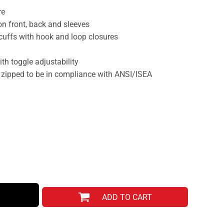
re
 on front, back and sleeves
 cuffs with hook and loop closures
h toggle adjustability
 zipped to be in compliance with ANSI/ISEA
ADD TO CART