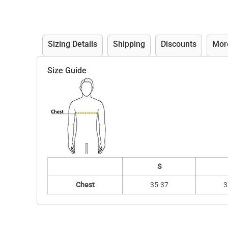
Sizing Details
Shipping
Discounts
Mor
Size Guide
S
Chest
35-37
3