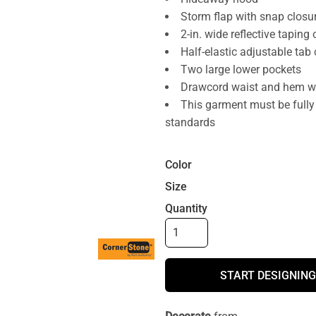
Storm flap with snap closu
2-in. wide reflective taping
Half-elastic adjustable tab
Two large lower pockets
Drawcord waist and hem wit
This garment must be fully
standards
Color
Size
Quantity
START DESIGNING