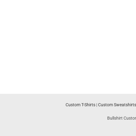
Custom T-Shirts
|
Custom Sweatshirt
Bullshirt Custo