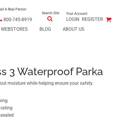
all A Real Person
Search Site
Your Account
LOGIN
REGISTER
800-745-8919
E WEBSTORES
BLOG
ABOUT US
ss 3 Waterproof Parka
out moisture while helping ensure your safety.
ning
rating
-sealed