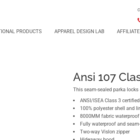
C
IONAL PRODUCTS
APPAREL DESIGN LAB
AFFILIAT
Ansi 107 Cla
This seam-sealed parka locks 
ANSI/ISEA Class 3 certified
100% polyester shell and li
8000MM fabric waterproof 
Fully waterproof and seam
Two-way Vislon zipper
Hideaway hood