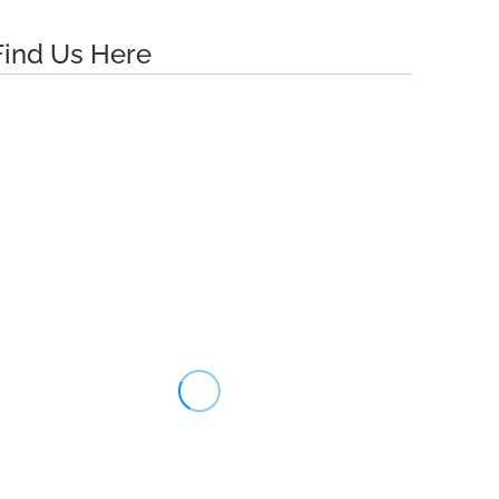
Find Us Here