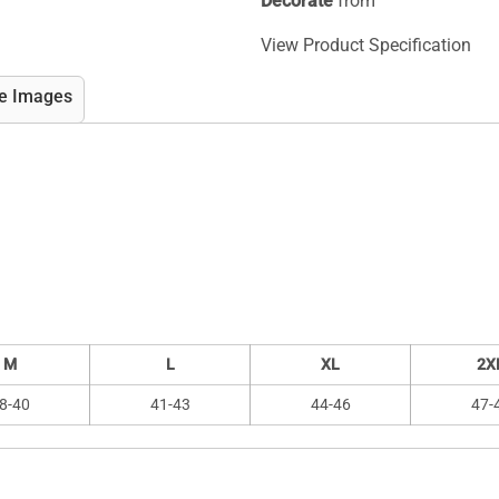
Decorate
from
View Product Specification
e Images
M
L
XL
2X
8-40
41-43
44-46
47-