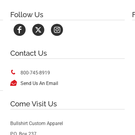
Follow Us
Contact Us

800-745-8919

Send Us An Email
Come Visit Us
Bullshirt Custom Apparel
P.O. Box 237