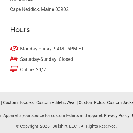
Cape Neddick, Maine 03902
Hours

Monday-Friday: 9AM - 5PM ET

Saturday-Sunday: Closed

Online: 24/7
s
|
Custom Hoodies
|
Custom Athletic Wear
|
Custom Polos
|
Custom Jacke
m Apparel is your source for custom t-shirts and apparel.
Privacy Policy
|
© Copyright 2026 Bullshirt, LLC. . All Rights Reserved.