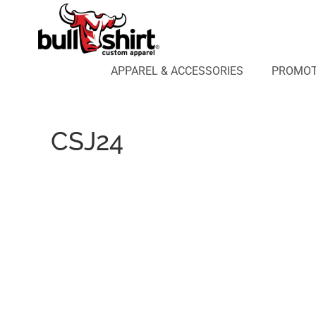
APPAREL & ACCESSORIES
PROMOTIONAL PRODUCTS
APPAREL DESIGN LAB
APPAREL & ACCESSORIES
PROMOT
AFFILIATE WEBSTORES
BLOG
ABOUT US
CSJ24
LOGIN
REGISTER
CART: 0 ITEM