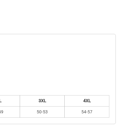
L
3XL
4XL
49
50-53
54-57