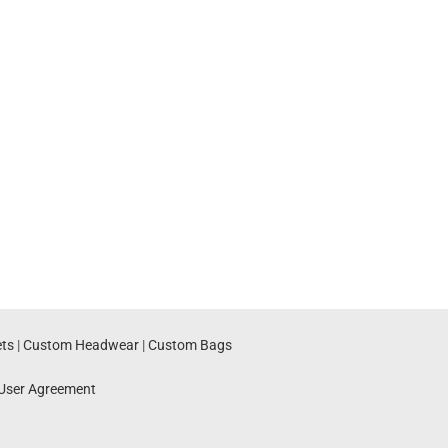
ts
|
Custom Headwear
|
Custom Bags
User Agreement