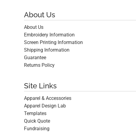
About Us
About Us
Embroidery Information
Screen Printing Information
Shipping Information
Guarantee
Returns Policy
Site Links
Apparel & Accessories
Apparel Design Lab
Templates
Quick Quote
Fundraising