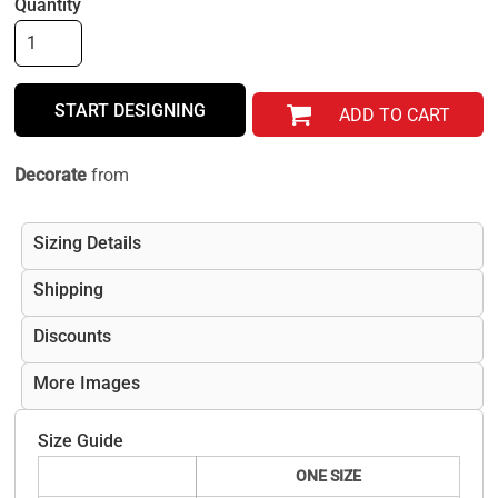
Quantity
START DESIGNING
ADD TO CART
Decorate
from
Sizing Details
Shipping
Discounts
More Images
Size Guide
ONE SIZE