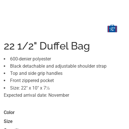
22 1/2" Duffel Bag
600-denier polyester
Black detachable and adjustable shoulder strap
Top and side grip handles
Front zippered pocket
½
Size: 22" x 10" x 7
Expected arrival date: November
Color
Size