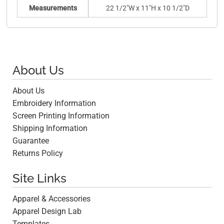
Measurements
22 1/2"W x 11"H x 10 1/2"D
About Us
About Us
Embroidery Information
Screen Printing Information
Shipping Information
Guarantee
Returns Policy
Site Links
Apparel & Accessories
Apparel Design Lab
Templates