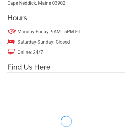
Cape Neddick, Maine 03902
Hours

Monday-Friday: 9AM - 5PM ET

Saturday-Sunday: Closed

Online: 24/7
Find Us Here