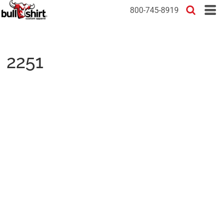
800-745-8919
2251