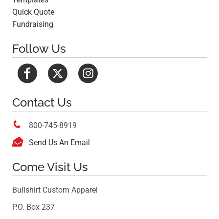
Quick Quote
Fundraising
Follow Us
Contact Us

800-745-8919

Send Us An Email
Come Visit Us
Bullshirt Custom Apparel
P.O. Box 237