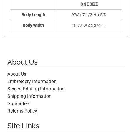
ONE SIZE
Body Length
9"W x 7 1/2"H x 5"D
Body Width
8 1/2"W x 5 3/4" H
About Us
About Us
Embroidery Information
Screen Printing Information
Shipping Information
Guarantee
Returns Policy
Site Links