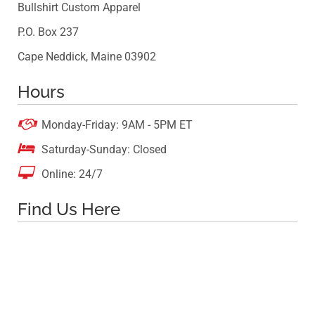
Bullshirt Custom Apparel
P.O. Box 237
Cape Neddick, Maine 03902
Hours

Monday-Friday: 9AM - 5PM ET

Saturday-Sunday: Closed

Online: 24/7
Find Us Here