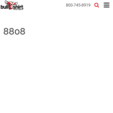
800-745-8919
8808