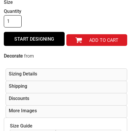
Size
Quantity
START DESIGNING
ADD TO CART
Decorate
from
Sizing Details
Shipping
Discounts
More Images
Size Guide