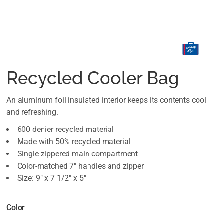
Recycled Cooler Bag
An aluminum foil insulated interior keeps its contents cool
and refreshing.
600 denier recycled material
Made with 50% recycled material
Single zippered main compartment
Color-matched 7" handles and zipper
Size: 9" x 7 1/2" x 5"
Color