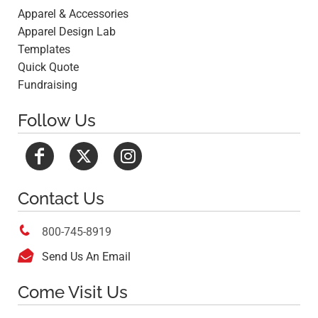
Apparel & Accessories
Apparel Design Lab
Templates
Quick Quote
Fundraising
Follow Us
Contact Us

800-745-8919

Send Us An Email
Come Visit Us