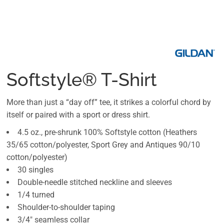
Softstyle® T-Shirt
More than just a “day off” tee, it strikes a colorful chord by
itself or paired with a sport or dress shirt.
4.5 oz., pre-shrunk 100% Softstyle cotton (Heathers
35/65 cotton/polyester, Sport Grey and Antiques 90/10
cotton/polyester)
30 singles
Double-needle stitched neckline and sleeves
1/4 turned
Shoulder-to-shoulder taping
3/4" seamless collar