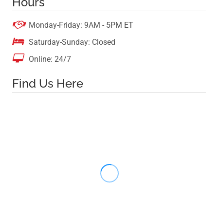
Hours

Monday-Friday: 9AM - 5PM ET

Saturday-Sunday: Closed

Online: 24/7
Find Us Here