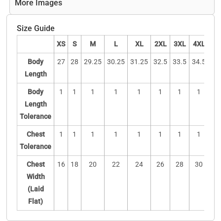
More Images
Size Guide
XS
S
M
L
XL
2XL
3XL
4XL
5X
Body
27
28
29.25
30.25
31.25
32.5
33.5
34.5
3
Length
Body
1
1
1
1
1
1
1
1
1
Length
Tolerance
Chest
1
1
1
1
1
1
1
1
1
Tolerance
Chest
16
18
20
22
24
26
28
30
3
Width
(Laid
Flat)