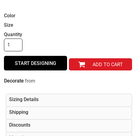
Color
Size
Quantity
START DESIGNING
ADD TO CART
Decorate
from
Sizing Details
Shipping
Discounts