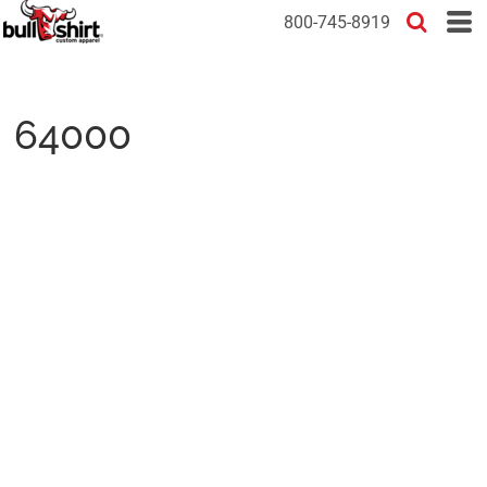
800-745-8919
64000