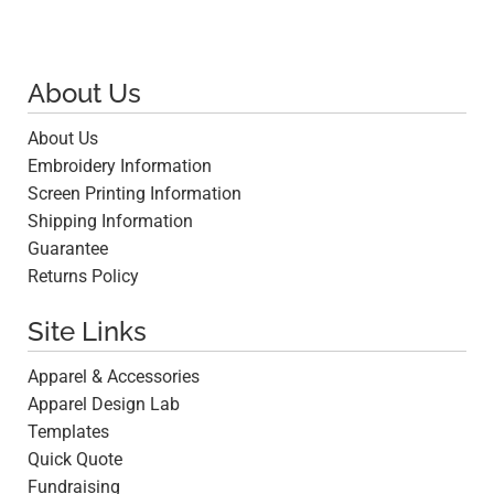
About Us
About Us
Embroidery Information
Screen Printing Information
Shipping Information
Guarantee
Returns Policy
Site Links
Apparel & Accessories
Apparel Design Lab
Templates
Quick Quote
Fundraising