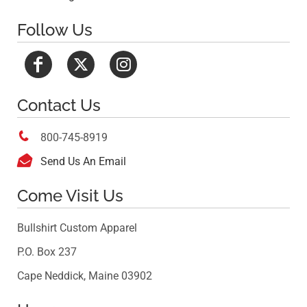
Follow Us
Contact Us

800-745-8919

Send Us An Email
Come Visit Us
Bullshirt Custom Apparel
P.O. Box 237
Cape Neddick, Maine 03902