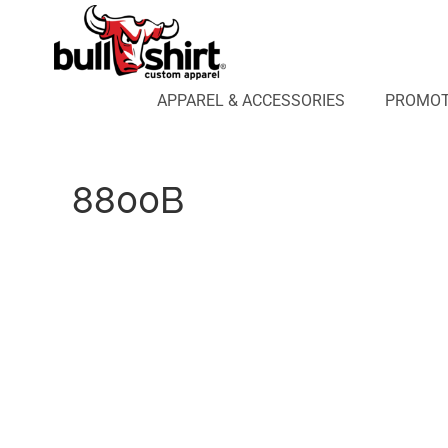
APPAREL & ACCESSORIES
PROMOTIONAL PRODUCTS
APPAREL DESIGN LAB
APPAREL & ACCESSORIES
PROMOT
AFFILIATE WEBSTORES
BLOG
ABOUT US
8800B
LOGIN
REGISTER
CART: 0 ITEM