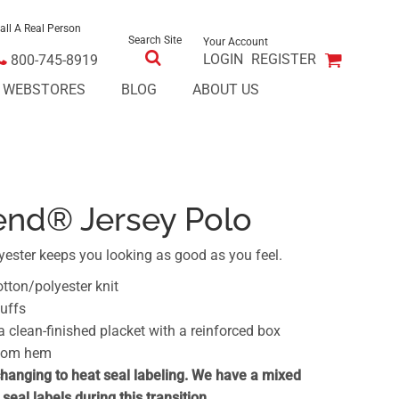
all A Real Person
Search Site
Your Account
LOGIN
REGISTER
800-745-8919
E WEBSTORES
BLOG
ABOUT US
end® Jersey Polo
yester keeps you looking as good as you feel.
otton/polyester knit
cuffs
clean-finished placket with a reinforced box
ttom hem
changing to heat seal labeling. We have a mixed
seal labels during this transition.