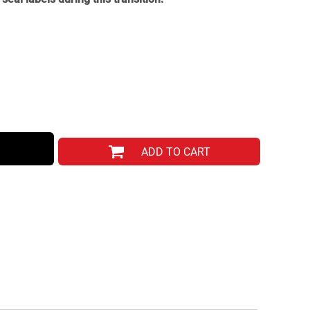
ADD TO CART