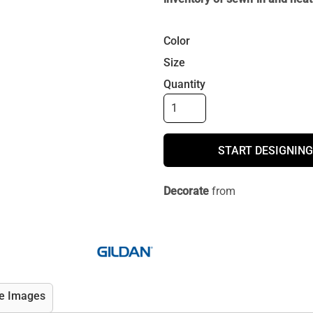
Color
Size
Quantity
START DESIGNING
Decorate
from
e Images