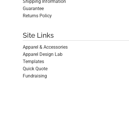
Shipping Information
Guarantee
Returns Policy
Site Links
Apparel & Accessories
Apparel Design Lab
Templates
Quick Quote
Fundraising