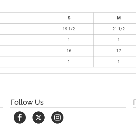
S
M
19 1/2
21 1/2
1
1
16
17
1
1
Follow Us