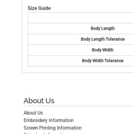
Size Guide
Body Length
Body Length Tolerance
Body Width
Body Width Tolerance
About Us
About Us
Embroidery Information
Screen Printing Information