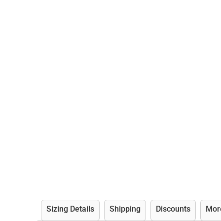
Sizing Details
Shipping
Discounts
Mor