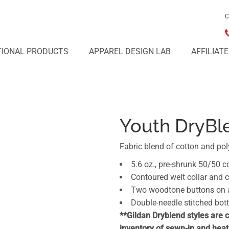
C
IONAL PRODUCTS
APPAREL DESIGN LAB
AFFILIAT
Youth DryBl
Fabric blend of cotton and pol
5.6 oz., pre-shrunk 50/50 c
Contoured welt collar and 
Two woodtone buttons on a 
Double-needle stitched bo
**Gildan Dryblend styles are 
inventory of sewn-in and heat 