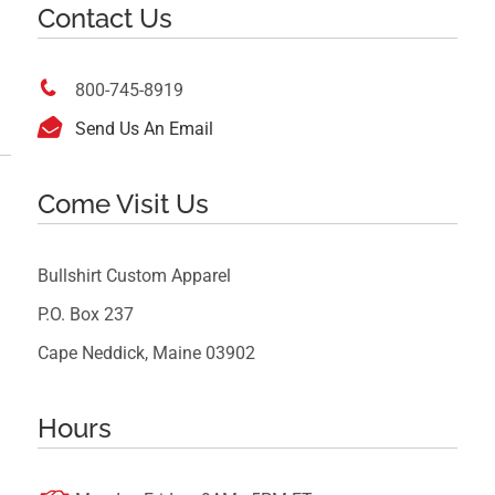
Contact Us

800-745-8919

Send Us An Email
Come Visit Us
Bullshirt Custom Apparel
P.O. Box 237
Cape Neddick, Maine 03902
Hours