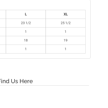
L
XL
23 1/2
25 1/2
1
1
18
19
1
1
Find Us Here