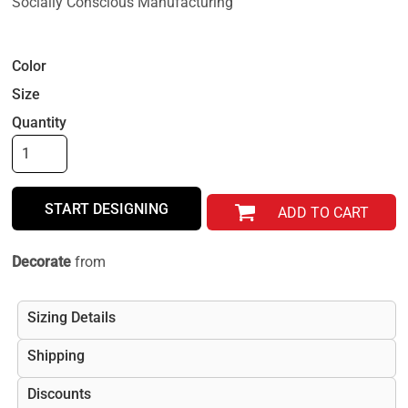
Socially Conscious Manufacturing
Color
Size
Quantity
START DESIGNING
ADD TO CART
Decorate
from
Sizing Details
Shipping
Discounts