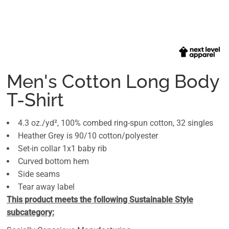
Men's Cotton Long Body
T-Shirt
4.3 oz./yd², 100% combed ring-spun cotton, 32 singles
Heather Grey is 90/10 cotton/polyester
Set-in collar 1x1 baby rib
Curved bottom hem
Side seams
Tear away label
This product meets the following Sustainable Style
subcategory: