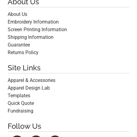
About Us
About Us
Embroidery Information
Screen Printing Information
Shipping Information
Guarantee
Returns Policy
Site Links
Apparel & Accessories
Apparel Design Lab
Templates
Quick Quote
Fundraising
Follow Us