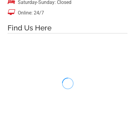

Saturday-Sunday: Closed

Online: 24/7
Find Us Here