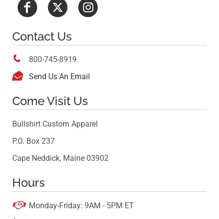
Contact Us

800-745-8919

Send Us An Email
Come Visit Us
Bullshirt Custom Apparel
P.O. Box 237
Cape Neddick, Maine 03902
Hours

Monday-Friday: 9AM - 5PM ET