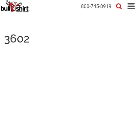
800-745-8919
3602