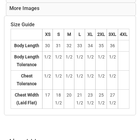
More Images
Size Guide
XS
S
M
L
XL
2XL
3XL
4XL
Body Length
30
31
32
33
34
35
36
Body Length
1/2
1/2
1/2
1/2
1/2
1/2
1/2
Tolerance
Chest
1/2
1/2
1/2
1/2
1/2
1/2
1/2
Tolerance
Chest Width
17
18
20
21
23
25
27
(Laid Flat)
1/2
1/2
1/2
1/2
1/2