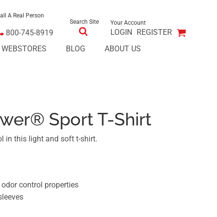
all A Real Person
Search Site
Your Account
LOGIN
REGISTER
800-745-8919
E WEBSTORES
BLOG
ABOUT US
wer® Sport T-Shirt
 in this light and soft t-shirt.
dor control properties
sleeves