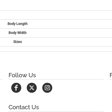
Body Length
Body Width
Sizes
Follow Us
Contact Us