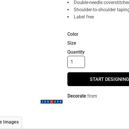
Double-needle coverstitche
Shoulder-to-shoulder tapin
Label free
Color
Size
Quantity
START DESIGNING
Decorate
from
e Images