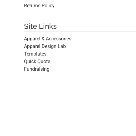
Returns Policy
Site Links
Apparel & Accessories
Apparel Design Lab
Templates
Quick Quote
Fundraising