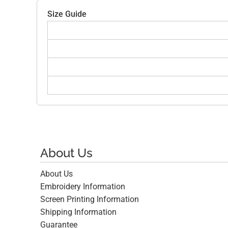
Size Guide
About Us
About Us
Embroidery Information
Screen Printing Information
Shipping Information
Guarantee