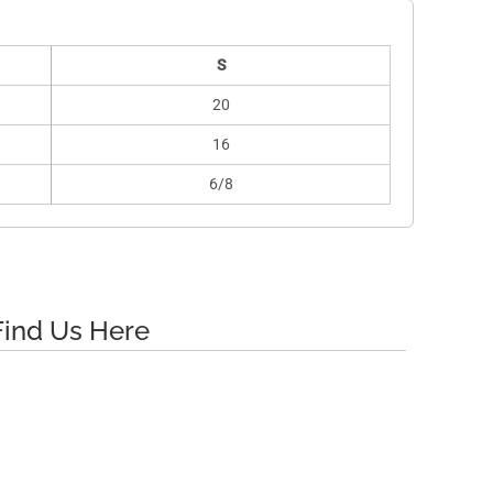
S
20
16
6/8
Find Us Here