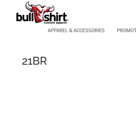
APPAREL & ACCESSORIES
PROMOTIONAL PRODUCTS
APPAREL DESIGN LAB
APPAREL & ACCESSORIES
PROMOT
AFFILIATE WEBSTORES
BLOG
ABOUT US
21BR
LOGIN
REGISTER
CART: 0 ITEM