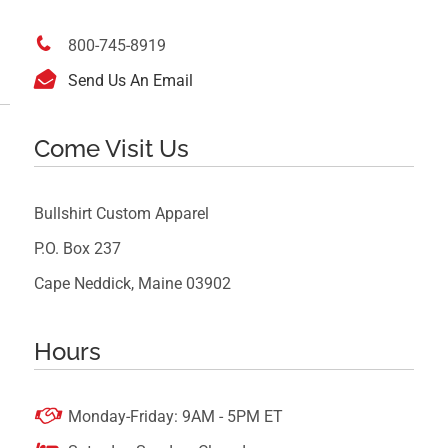

800-745-8919

Send Us An Email
Come Visit Us
Bullshirt Custom Apparel
P.O. Box 237
Cape Neddick, Maine 03902
Hours

Monday-Friday: 9AM - 5PM ET