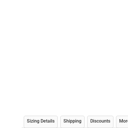
Sizing Details
Shipping
Discounts
Mor