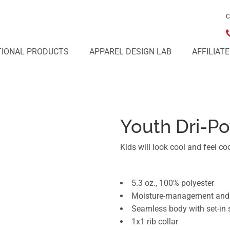
C
IONAL PRODUCTS
APPAREL DESIGN LAB
AFFILIAT
Youth Dri-Po
Kids will look cool and feel cool
5.3 oz., 100% polyester
Moisture-management and o
Seamless body with set-in 
1x1 rib collar