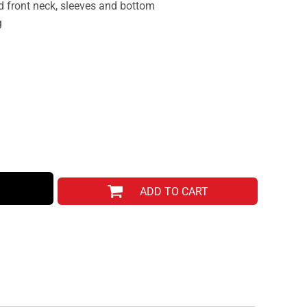
d front neck, sleeves and bottom
g
ADD TO CART