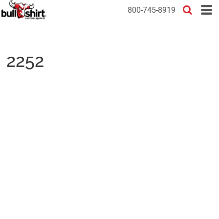
800-745-8919
2252