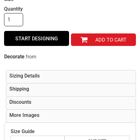
Quantity
START DESIGNING
ADD TO CART
Decorate
from
Sizing Details
Shipping
Discounts
More Images
Size Guide