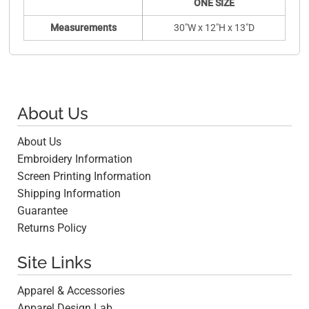
ONE SIZE
Measurements
30"W x 12"H x 13"D
About Us
About Us
Embroidery Information
Screen Printing Information
Shipping Information
Guarantee
Returns Policy
Site Links
Apparel & Accessories
Apparel Design Lab