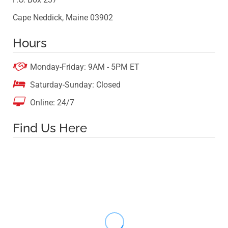
Cape Neddick, Maine 03902
Hours

Monday-Friday: 9AM - 5PM ET

Saturday-Sunday: Closed

Online: 24/7
Find Us Here