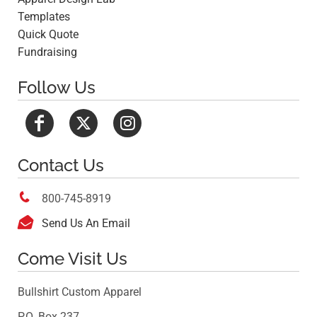
Templates
Quick Quote
Fundraising
Follow Us
Contact Us

800-745-8919

Send Us An Email
Come Visit Us
Bullshirt Custom Apparel
P.O. Box 237