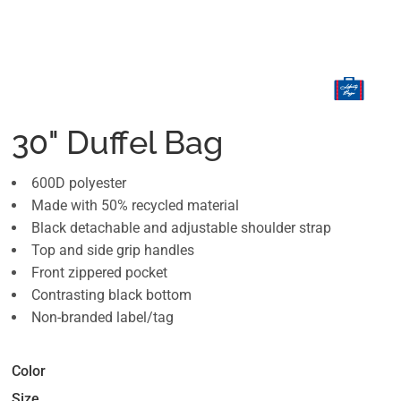
30" Duffel Bag
600D polyester
Made with 50% recycled material
Black detachable and adjustable shoulder strap
Top and side grip handles
Front zippered pocket
Contrasting black bottom
Non-branded label/tag
Color
Size