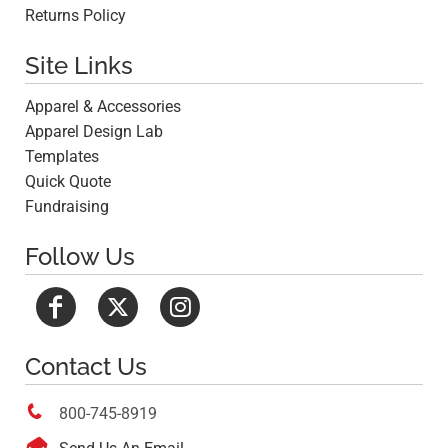
Returns Policy
Site Links
Apparel & Accessories
Apparel Design Lab
Templates
Quick Quote
Fundraising
Follow Us
Contact Us

800-745-8919
