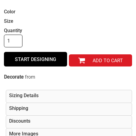
Color
Size
Quantity
START DESIGNING
ADD TO CART
Decorate
from
Sizing Details
Shipping
Discounts
More Images