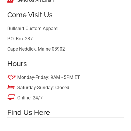
Send Us An Email
Come Visit Us
Bullshirt Custom Apparel
P.O. Box 237
Cape Neddick, Maine 03902
Hours

Monday-Friday: 9AM - 5PM ET

Saturday-Sunday: Closed

Online: 24/7
Find Us Here