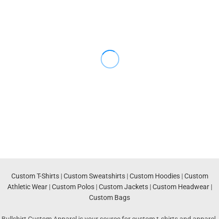
Custom T-Shirts
|
Custom Sweatshirts
|
Custom Hoodies
|
Custom
Athletic Wear
|
Custom Polos
|
Custom Jackets
|
Custom Headwear
|
Custom Bags