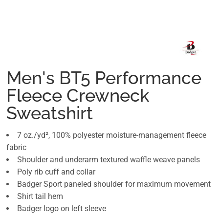
Men's BT5 Performance
Fleece Crewneck
Sweatshirt
7 oz./yd², 100% polyester moisture-management fleece
fabric
Shoulder and underarm textured waffle weave panels
Poly rib cuff and collar
Badger Sport paneled shoulder for maximum movement
Shirt tail hem
Badger logo on left sleeve