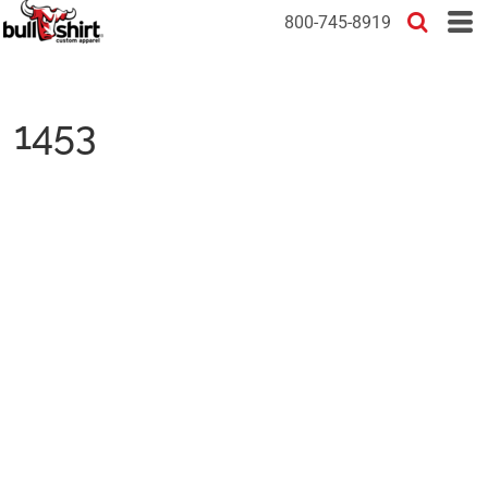
800-745-8919
1453