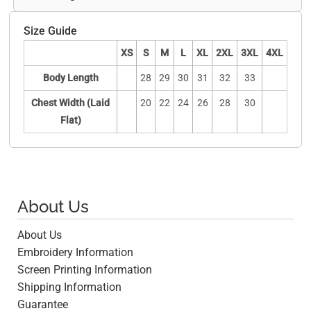
Size Guide
XS
S
M
L
XL
2XL
3XL
4XL
Body Length
28
29
30
31
32
33
Chest Width (Laid
20
22
24
26
28
30
Flat)
About Us
About Us
Embroidery Information
Screen Printing Information
Shipping Information
Guarantee