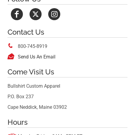
Contact Us

800-745-8919

Send Us An Email
Come Visit Us
Bullshirt Custom Apparel
P.O. Box 237
Cape Neddick, Maine 03902
Hours