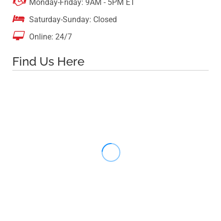

Monday-Friday: 9AM - 5PM ET

Saturday-Sunday: Closed

Online: 24/7
Find Us Here