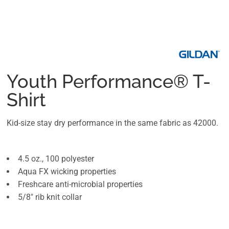
Youth Performance® T-
Shirt
Kid-size stay dry performance in the same fabric as 42000.
4.5 oz., 100 polyester
Aqua FX wicking properties
Freshcare anti-microbial properties
5/8" rib knit collar