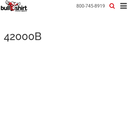
800-745-8919
42000B