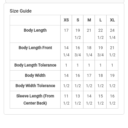
Size Guide
XS
S
M
L
XL
Body Length
17
19
21
22
24
1/2
1/2
1/4
Body Length Front
14
16
18
19
21
1/4
3/4
1/4
3/4
1/2
Body Length Tolerance
1
1
1
1
1
Body Width
14
16
17
18
19
Body Width Tolerance
1/2
1/2
1/2
1/2
1/2
Sleeve Length (From
11
13
14
15
16
Center Back)
1/2
1/2
1/2
1/2
1/2