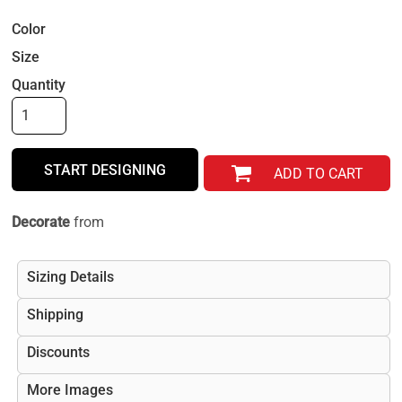
Color
Size
Quantity
START DESIGNING
ADD TO CART
Decorate
from
Sizing Details
Shipping
Discounts
More Images