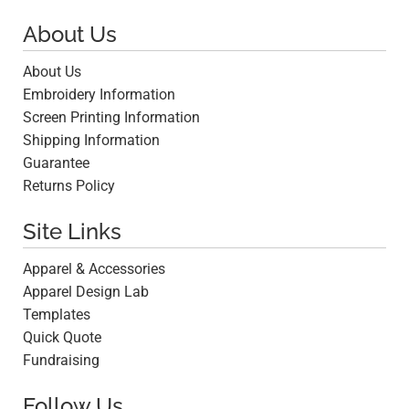
About Us
About Us
Embroidery Information
Screen Printing Information
Shipping Information
Guarantee
Returns Policy
Site Links
Apparel & Accessories
Apparel Design Lab
Templates
Quick Quote
Fundraising
Follow Us