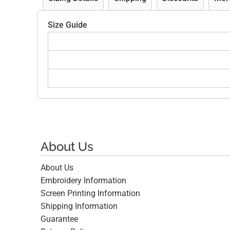
Size Guide
About Us
About Us
Embroidery Information
Screen Printing Information
Shipping Information
Guarantee