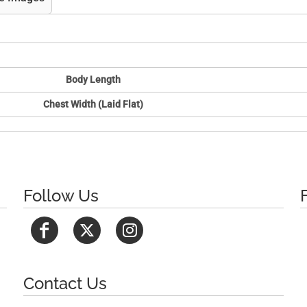
Body Length
Chest Width (Laid Flat)
Follow Us
Contact Us