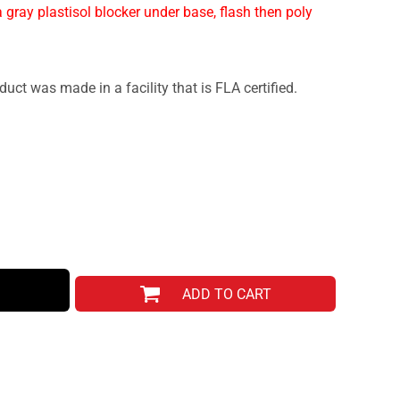
 gray plastisol blocker under base, flash then poly
duct was made in a facility that is FLA certified.
ADD TO CART