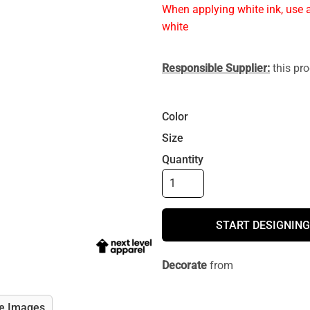
When applying white ink, use a
white
Responsible Supplier:
this pro
Color
Size
Quantity
START DESIGNING
Decorate
from
e Images