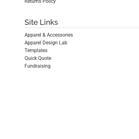
Returns Policy
Site Links
Apparel & Accessories
Apparel Design Lab
Templates
Quick Quote
Fundraising