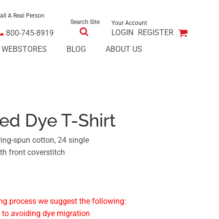
all A Real Person
Search Site
Your Account
LOGIN
REGISTER
800-745-8919
E WEBSTORES
BLOG
ABOUT US
red Dye T-Shirt
ing-spun cotton, 24 single
ith front coverstitch
ng process we suggest the following:
 to avoiding dye migration