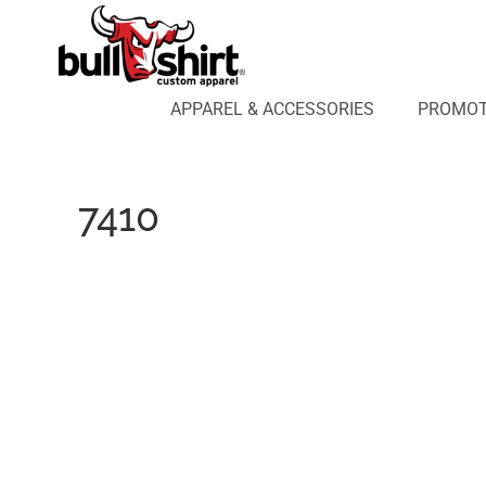
APPAREL & ACCESSORIES
PROMOTIONAL PRODUCTS
APPAREL DESIGN LAB
APPAREL & ACCESSORIES
PROMOT
AFFILIATE WEBSTORES
BLOG
ABOUT US
7410
LOGIN
REGISTER
CART: 0 ITEM