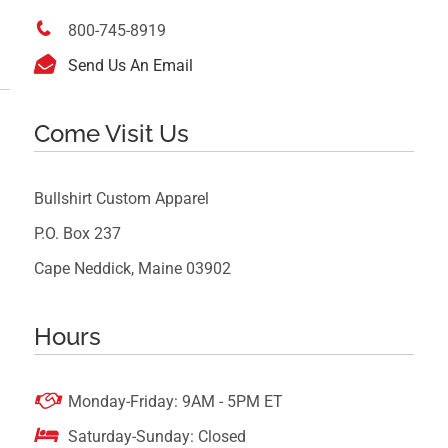

800-745-8919

Send Us An Email
Come Visit Us
Bullshirt Custom Apparel
P.O. Box 237
Cape Neddick, Maine 03902
Hours

Monday-Friday: 9AM - 5PM ET

Saturday-Sunday: Closed