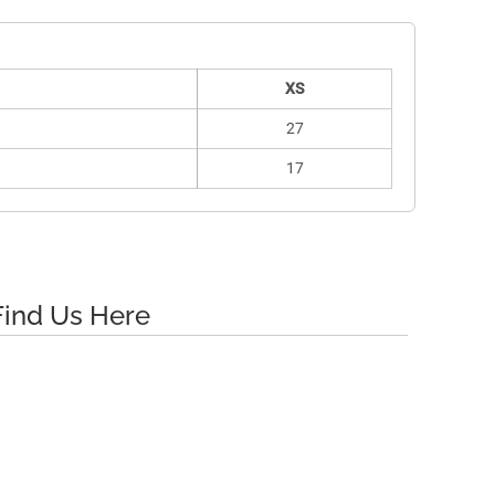
XS
27
17
Find Us Here