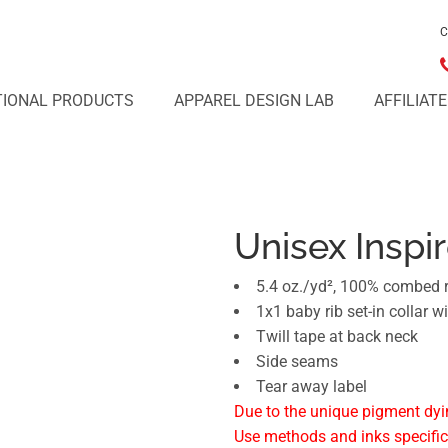
C
IONAL PRODUCTS
APPAREL DESIGN LAB
AFFILIAT
Unisex Inspi
5.4 oz./yd², 100% combed r
1x1 baby rib set-in collar w
Twill tape at back neck
Side seams
Tear away label
Due to the unique pigment dyi
Use methods and inks specific