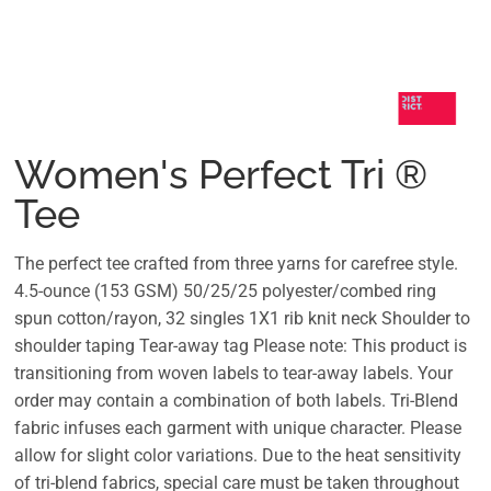
Women's Perfect Tri ®
Tee
The perfect tee crafted from three yarns for carefree style.
4.5-ounce (153 GSM) 50/25/25 polyester/combed ring
spun cotton/rayon, 32 singles 1X1 rib knit neck Shoulder to
shoulder taping Tear-away tag Please note: This product is
transitioning from woven labels to tear-away labels. Your
order may contain a combination of both labels. Tri-Blend
fabric infuses each garment with unique character. Please
allow for slight color variations. Due to the heat sensitivity
of tri-blend fabrics, special care must be taken throughout