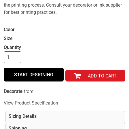
the printing process. Consult your decorator or ink supplier
for best printing practices.
Color
Size
Quantity
START DESIGNING
ADD TO CART
Decorate
from
View Product Specification
Sizing Details
Shipping