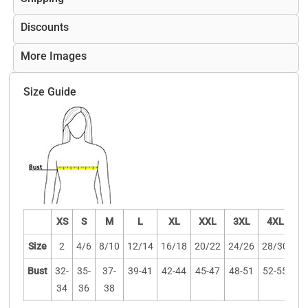
Discounts
More Images
Size Guide
XS
S
M
L
XL
XXL
3XL
4XL
Size
2
4/6
8/10
12/14
16/18
20/22
24/26
28/30
Bust
32-
35-
37-
39-41
42-44
45-47
48-51
52-55
34
36
38