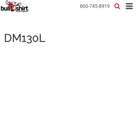
800-745-8919
DM130L