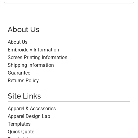
About Us
About Us
Embroidery Information
Screen Printing Information
Shipping Information
Guarantee
Returns Policy
Site Links
Apparel & Accessories
Apparel Design Lab
Templates
Quick Quote