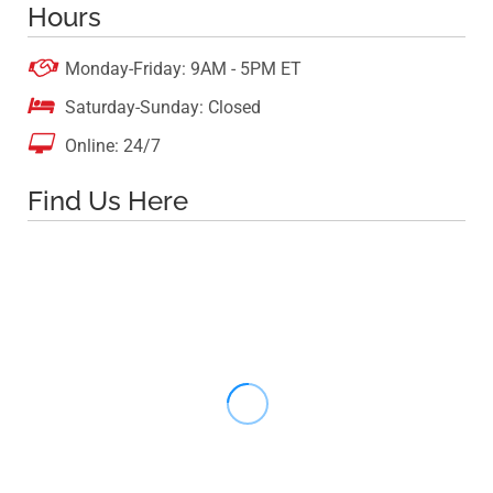
Hours

Monday-Friday: 9AM - 5PM ET

Saturday-Sunday: Closed

Online: 24/7
Find Us Here