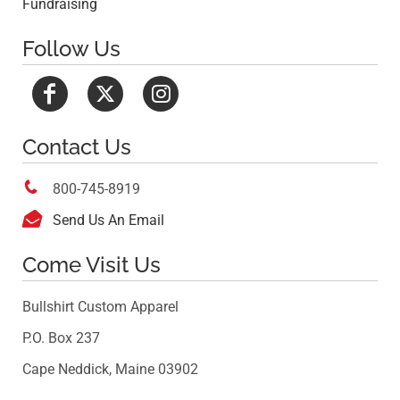
Fundraising
Follow Us
Contact Us

800-745-8919

Send Us An Email
Come Visit Us
Bullshirt Custom Apparel
P.O. Box 237
Cape Neddick, Maine 03902