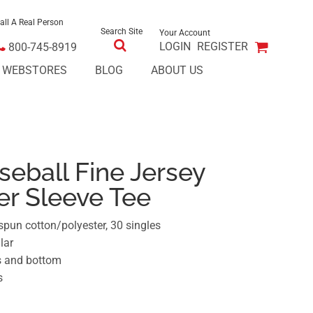
all A Real Person
Search Site
Your Account
LOGIN
REGISTER
800-745-8919
E WEBSTORES
BLOG
ABOUT US
eball Fine Jersey
er Sleeve Tee
spun cotton/polyester, 30 singles
lar
s and bottom
s