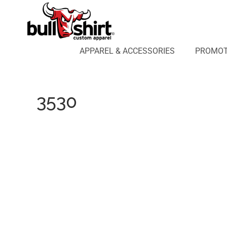
APPAREL & ACCESSORIES
PROMOTIONAL PRODUCTS
APPAREL DESIGN LAB
APPAREL & ACCESSORIES
PROMOT
AFFILIATE WEBSTORES
BLOG
ABOUT US
3530
LOGIN
REGISTER
CART: 0 ITEM