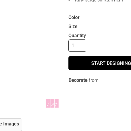
Color
Size
Quantity
START DESIGNING
Decorate
from
e Images