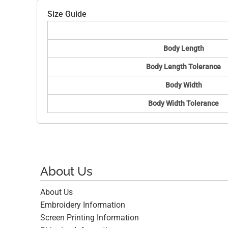
Size Guide
Body Length
Body Length Tolerance
Body Width
Body Width Tolerance
About Us
About Us
Embroidery Information
Screen Printing Information