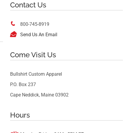
Contact Us

800-745-8919

Send Us An Email
Come Visit Us
Bullshirt Custom Apparel
P.O. Box 237
Cape Neddick, Maine 03902
Hours