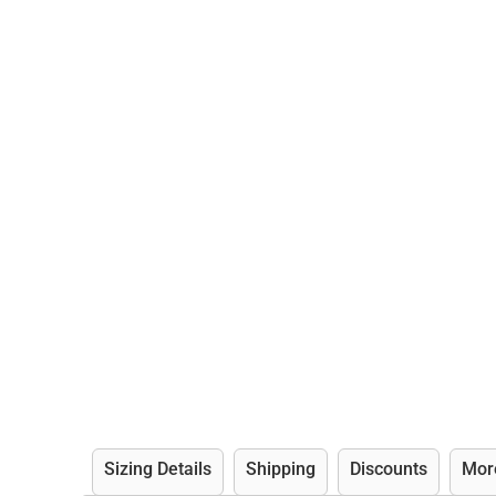
Sizing Details
Shipping
Discounts
Mor