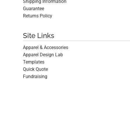
Shipping Information
Guarantee
Returns Policy
Site Links
Apparel & Accessories
Apparel Design Lab
Templates
Quick Quote
Fundraising