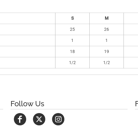
S
M
25
26
1
1
18
19
1/2
1/2
Follow Us