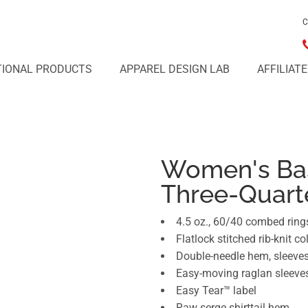
C
IONAL PRODUCTS
APPAREL DESIGN LAB
AFFILIAT
Women's Bas
Three-Quart
4.5 oz., 60/40 combed ring
Flatlock stitched rib-knit col
Double-needle hem, sleeve
Easy-moving raglan sleeve
Easy Tear™ label
Raw serge shirttail hem