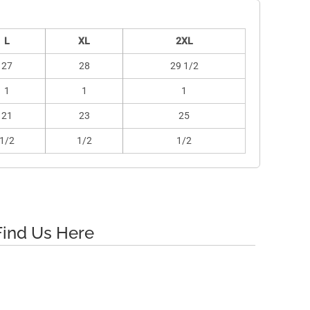
L
XL
2XL
27
28
29 1/2
1
1
1
21
23
25
1/2
1/2
1/2
Find Us Here