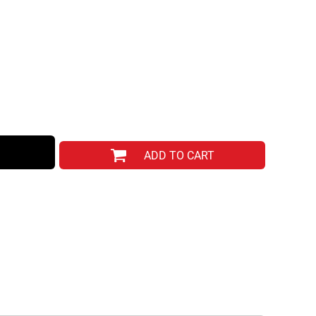
ADD TO CART