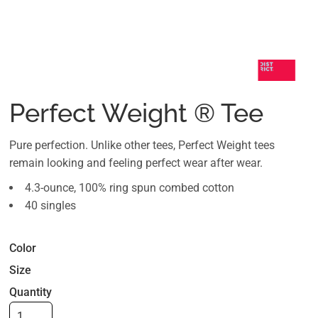
Perfect Weight ® Tee
Pure perfection. Unlike other tees, Perfect Weight tees
remain looking and feeling perfect wear after wear.
4.3-ounce, 100% ring spun combed cotton
40 singles
Color
Size
Quantity