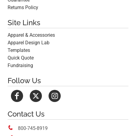
Returns Policy
Site Links
Apparel & Accessories
Apparel Design Lab
Templates
Quick Quote
Fundraising
Follow Us
Contact Us

800-745-8919