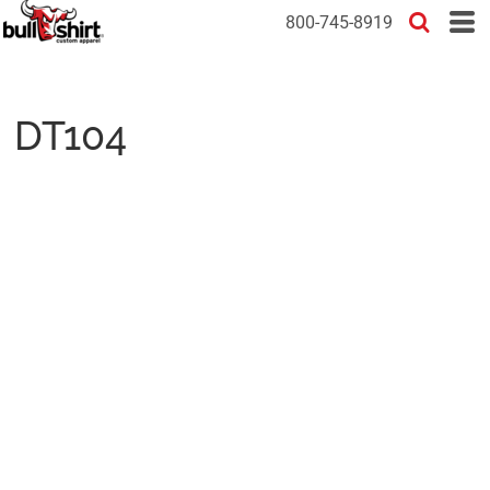
800-745-8919
DT104