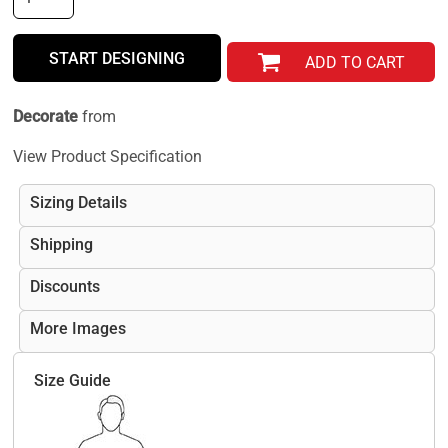
START DESIGNING
ADD TO CART
Decorate
from
View Product Specification
Sizing Details
Shipping
Discounts
More Images
Size Guide