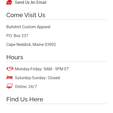

Send Us An Email
Come Visit Us
Bullshirt Custom Apparel
P.O. Box 237
Cape Neddick, Maine 03902
Hours

Monday-Friday: 9AM - 5PM ET

Saturday-Sunday: Closed

Online: 24/7
Find Us Here