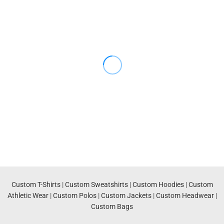
Custom T-Shirts
|
Custom Sweatshirts
|
Custom Hoodies
|
Custom
Athletic Wear
|
Custom Polos
|
Custom Jackets
|
Custom Headwear
|
Custom Bags