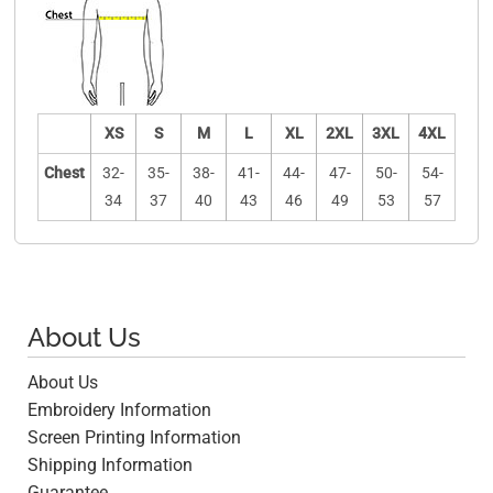
XS
S
M
L
XL
2XL
3XL
4XL
Chest
32-
35-
38-
41-
44-
47-
50-
54-
34
37
40
43
46
49
53
57
About Us
About Us
Embroidery Information
Screen Printing Information
Shipping Information
Guarantee