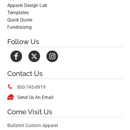
Apparel Design Lab
Templates
Quick Quote
Fundraising
Follow Us
Contact Us

800-745-8919

Send Us An Email
Come Visit Us
Bullshirt Custom Apparel