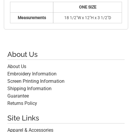
ONE SIZE
Measurements
18 1/2"W x 12"H x 3 1/2"D
About Us
About Us
Embroidery Information
Screen Printing Information
Shipping Information
Guarantee
Returns Policy
Site Links
Apparel & Accessories