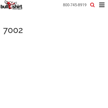
800-745-8919
7002