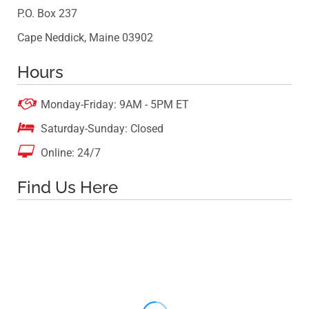
P.O. Box 237
Cape Neddick, Maine 03902
Hours

Monday-Friday: 9AM - 5PM ET

Saturday-Sunday: Closed

Online: 24/7
Find Us Here