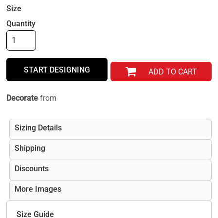
Size
Quantity
START DESIGNING
ADD TO CART
Decorate
from
Sizing Details
Shipping
Discounts
More Images
Size Guide