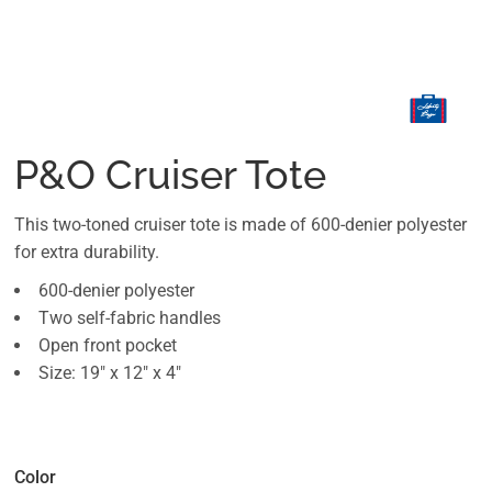
P&O Cruiser Tote
This two-toned cruiser tote is made of 600-denier polyester
for extra durability.
600-denier polyester
Two self-fabric handles
Open front pocket
Size: 19" x 12" x 4"
Color