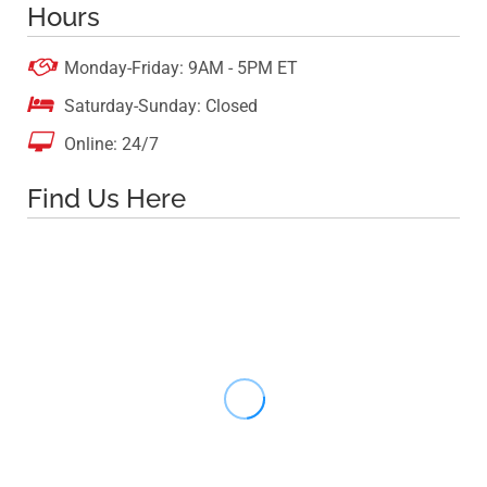
Hours

Monday-Friday: 9AM - 5PM ET

Saturday-Sunday: Closed

Online: 24/7
Find Us Here