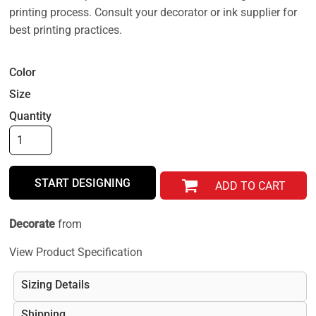
printing process. Consult your decorator or ink supplier for
best printing practices.
Color
Size
Quantity
START DESIGNING
ADD TO CART
Decorate
from
View Product Specification
Sizing Details
Shipping