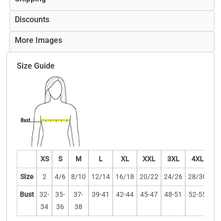
Discounts
More Images
Size Guide
XS
S
M
L
XL
XXL
3XL
4XL
Size
2
4/6
8/10
12/14
16/18
20/22
24/26
28/30
Bust
32-
35-
37-
39-41
42-44
45-47
48-51
52-55
34
36
38