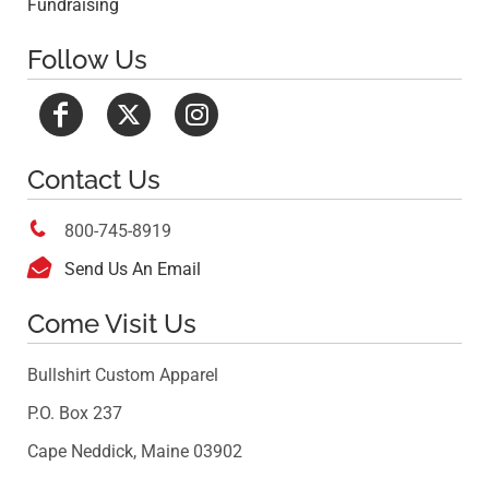
Fundraising
Follow Us
Contact Us

800-745-8919

Send Us An Email
Come Visit Us
Bullshirt Custom Apparel
P.O. Box 237
Cape Neddick, Maine 03902