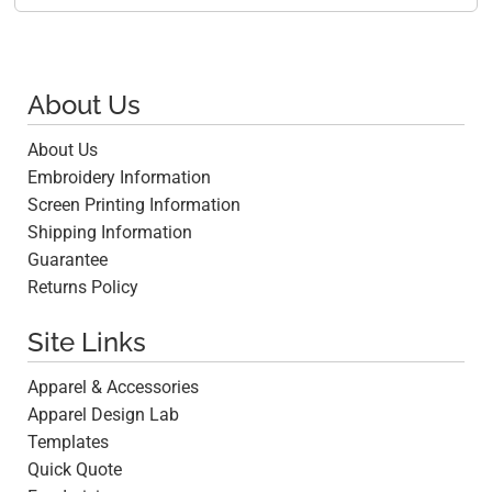
About Us
About Us
Embroidery Information
Screen Printing Information
Shipping Information
Guarantee
Returns Policy
Site Links
Apparel & Accessories
Apparel Design Lab
Templates
Quick Quote