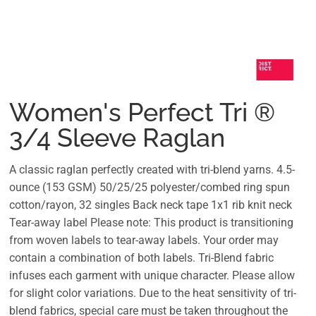
Women's Perfect Tri ®
3/4 Sleeve Raglan
A classic raglan perfectly created with tri-blend yarns. 4.5-
ounce (153 GSM) 50/25/25 polyester/combed ring spun
cotton/rayon, 32 singles Back neck tape 1x1 rib knit neck
Tear-away label Please note: This product is transitioning
from woven labels to tear-away labels. Your order may
contain a combination of both labels. Tri-Blend fabric
infuses each garment with unique character. Please allow
for slight color variations. Due to the heat sensitivity of tri-
blend fabrics, special care must be taken throughout the