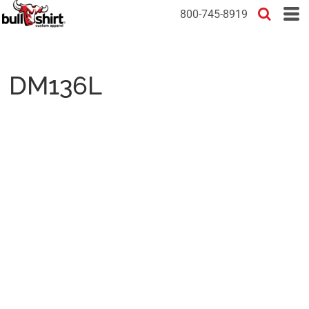
800-745-8919
DM136L