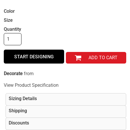
Color
Size
Quantity
START DESIGNING
ADD TO CART
Decorate
from
View Product Specification
Sizing Details
Shipping
Discounts