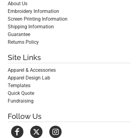
About Us
Embroidery Information
Screen Printing Information
Shipping Information
Guarantee
Returns Policy
Site Links
Apparel & Accessories
Apparel Design Lab
Templates
Quick Quote
Fundraising
Follow Us