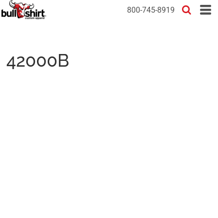
800-745-8919
42000B