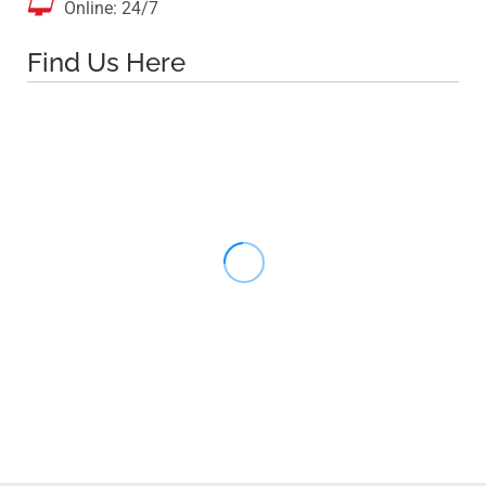

Online: 24/7
Find Us Here