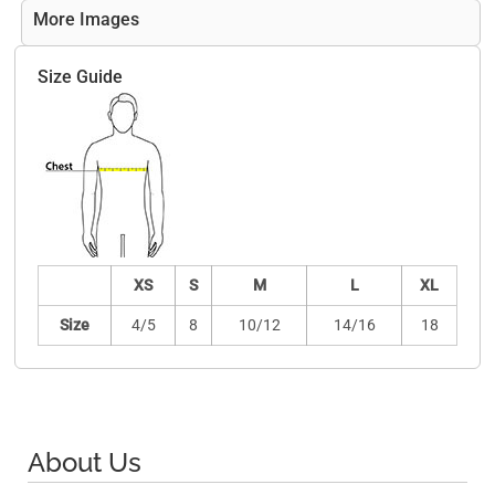
More Images
Size Guide
XS
S
M
L
XL
Size
4/5
8
10/12
14/16
18
About Us