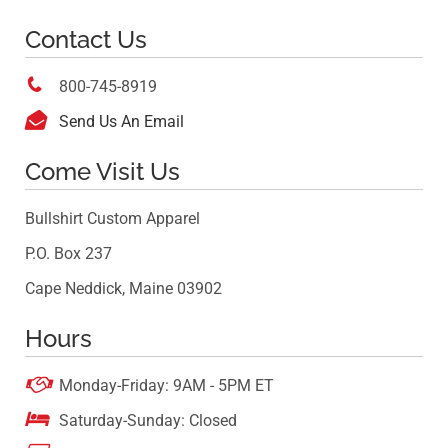
Contact Us

800-745-8919

Send Us An Email
Come Visit Us
Bullshirt Custom Apparel
P.O. Box 237
Cape Neddick, Maine 03902
Hours

Monday-Friday: 9AM - 5PM ET

Saturday-Sunday: Closed