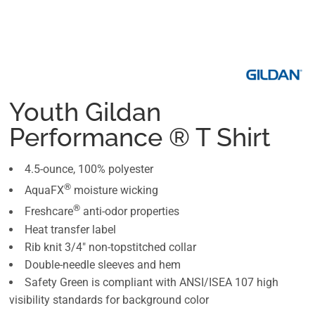
Youth Gildan
Performance ® T Shirt
4.5-ounce, 100% polyester
®
AquaFX
moisture wicking
®
Freshcare
anti-odor properties
Heat transfer label
Rib knit 3/4" non-topstitched collar
Double-needle sleeves and hem
Safety Green is compliant with ANSI/ISEA 107 high
visibility standards for background color