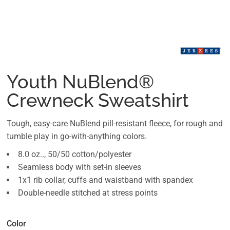
Youth NuBlend®
Crewneck Sweatshirt
Tough, easy-care NuBlend pill-resistant fleece, for rough and
tumble play in go-with-anything colors.
8.0 oz.., 50/50 cotton/polyester
Seamless body with set-in sleeves
1x1 rib collar, cuffs and waistband with spandex
Double-needle stitched at stress points
Color