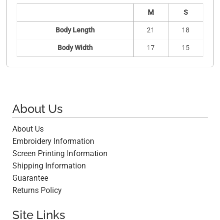
M
S
Body Length
21
18
Body Width
17
15
About Us
About Us
Embroidery Information
Screen Printing Information
Shipping Information
Guarantee
Returns Policy
Site Links