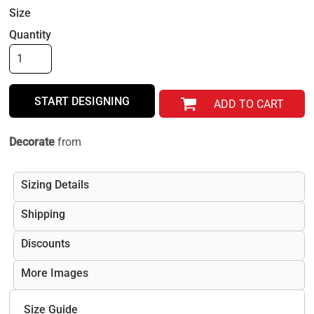
Size
Quantity
START DESIGNING
ADD TO CART
Decorate
from
Sizing Details
Shipping
Discounts
More Images
Size Guide