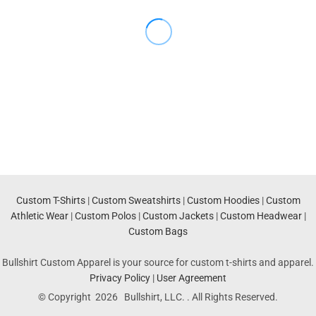
Custom T-Shirts
|
Custom Sweatshirts
|
Custom Hoodies
|
Custom
Athletic Wear
|
Custom Polos
|
Custom Jackets
|
Custom Headwear
|
Custom Bags
Bullshirt Custom Apparel is your source for custom t-shirts and apparel.
Privacy Policy
|
User Agreement
© Copyright 2026 Bullshirt, LLC. . All Rights Reserved.