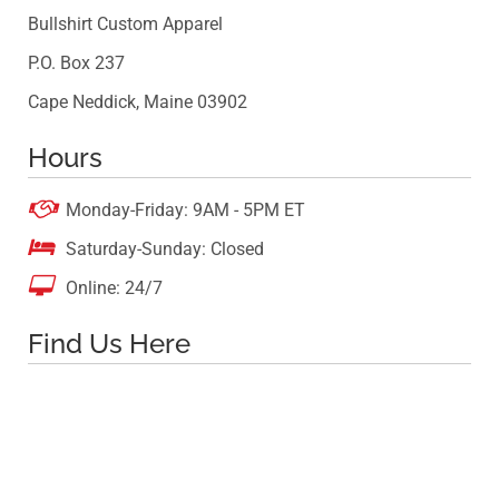
Bullshirt Custom Apparel
P.O. Box 237
Cape Neddick, Maine 03902
Hours

Monday-Friday: 9AM - 5PM ET

Saturday-Sunday: Closed

Online: 24/7
Find Us Here