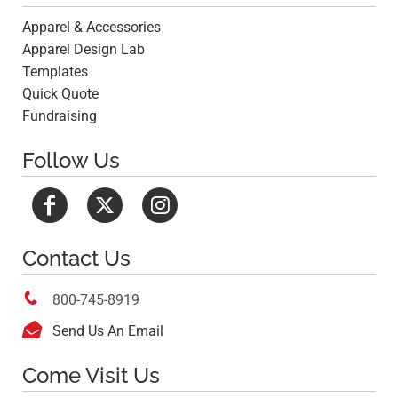
Apparel & Accessories
Apparel Design Lab
Templates
Quick Quote
Fundraising
Follow Us
Contact Us

800-745-8919

Send Us An Email
Come Visit Us