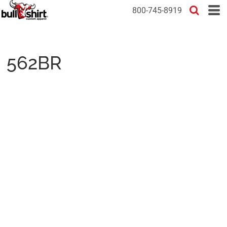
800-745-8919
562BR