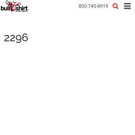
800-745-8919
2296