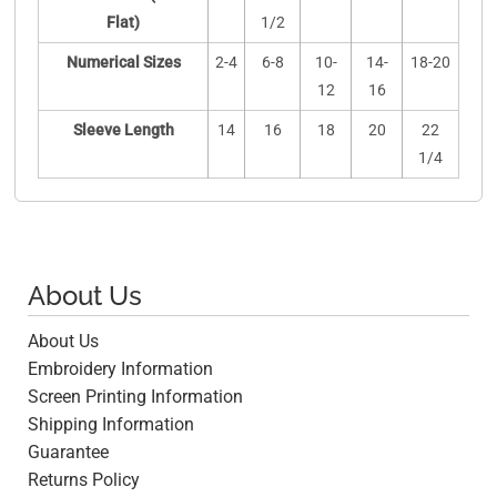
Flat)
1/2
Numerical Sizes
2-4
6-8
10-
14-
18-20
12
16
Sleeve Length
14
16
18
20
22
1/4
About Us
About Us
Embroidery Information
Screen Printing Information
Shipping Information
Guarantee
Returns Policy