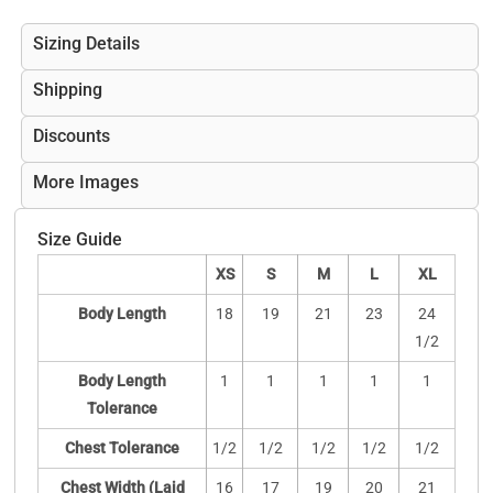
Sizing Details
Shipping
Discounts
More Images
Size Guide
XS
S
M
L
XL
Body Length
18
19
21
23
24
1/2
Body Length
1
1
1
1
1
Tolerance
Chest Tolerance
1/2
1/2
1/2
1/2
1/2
Chest Width (Laid
16
17
19
20
21