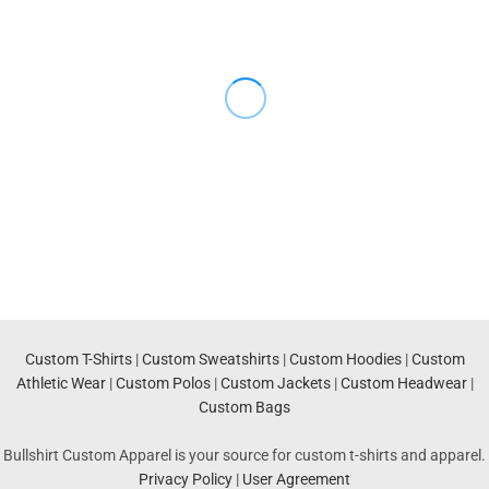
Custom T-Shirts
|
Custom Sweatshirts
|
Custom Hoodies
|
Custom
Athletic Wear
|
Custom Polos
|
Custom Jackets
|
Custom Headwear
|
Custom Bags
Bullshirt Custom Apparel is your source for custom t-shirts and apparel.
Privacy Policy
|
User Agreement