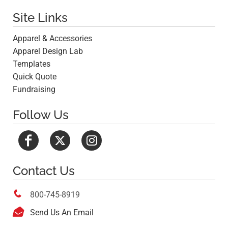
Site Links
Apparel & Accessories
Apparel Design Lab
Templates
Quick Quote
Fundraising
Follow Us
Contact Us

800-745-8919

Send Us An Email