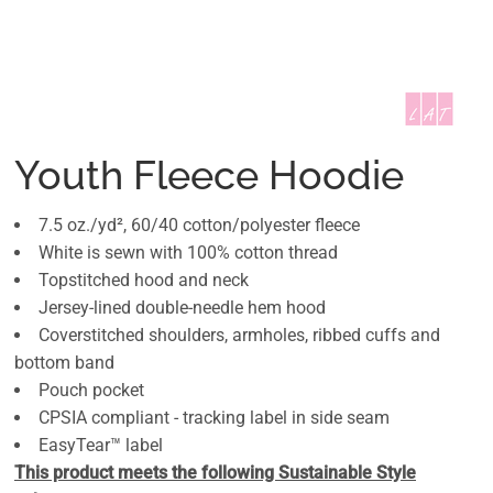
Youth Fleece Hoodie
7.5 oz./yd², 60/40 cotton/polyester fleece
White is sewn with 100% cotton thread
Topstitched hood and neck
Jersey-lined double-needle hem hood
Coverstitched shoulders, armholes, ribbed cuffs and
bottom band
Pouch pocket
CPSIA compliant - tracking label in side seam
EasyTear™ label
This product meets the following Sustainable Style