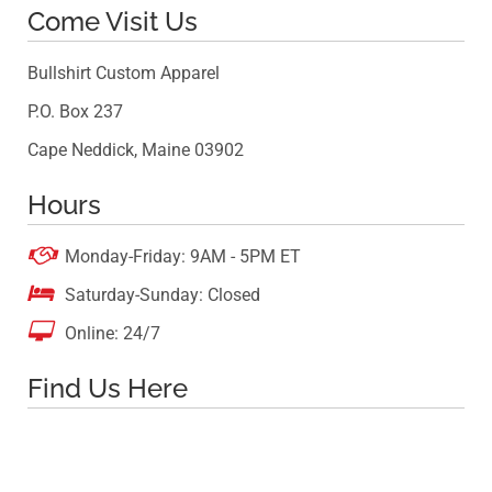
Come Visit Us
Bullshirt Custom Apparel
P.O. Box 237
Cape Neddick, Maine 03902
Hours

Monday-Friday: 9AM - 5PM ET

Saturday-Sunday: Closed

Online: 24/7
Find Us Here