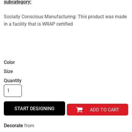
subcategory:
Socially Conscious Manufacturing: This product was made
in a facility that is WRAP certified
Color
Size
Quantity
START DESIGNING
ADD TO CART
Decorate
from