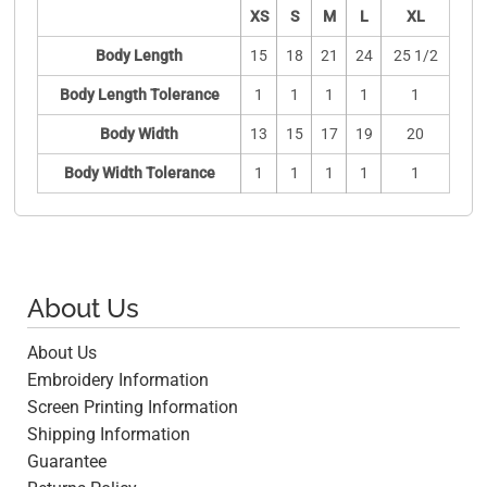
XS
S
M
L
XL
Body Length
15
18
21
24
25 1/2
Body Length Tolerance
1
1
1
1
1
Body Width
13
15
17
19
20
Body Width Tolerance
1
1
1
1
1
About Us
About Us
Embroidery Information
Screen Printing Information
Shipping Information
Guarantee