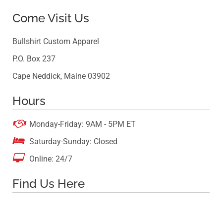
Come Visit Us
Bullshirt Custom Apparel
P.O. Box 237
Cape Neddick, Maine 03902
Hours

Monday-Friday: 9AM - 5PM ET

Saturday-Sunday: Closed

Online: 24/7
Find Us Here