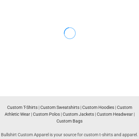
Custom T-Shirts
|
Custom Sweatshirts
|
Custom Hoodies
|
Custom
Athletic Wear
|
Custom Polos
|
Custom Jackets
|
Custom Headwear
|
Custom Bags
Bullshirt Custom Apparel is your source for custom t-shirts and apparel.