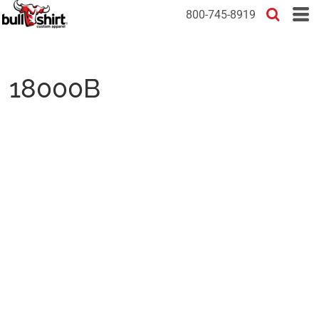
800-745-8919
18000B