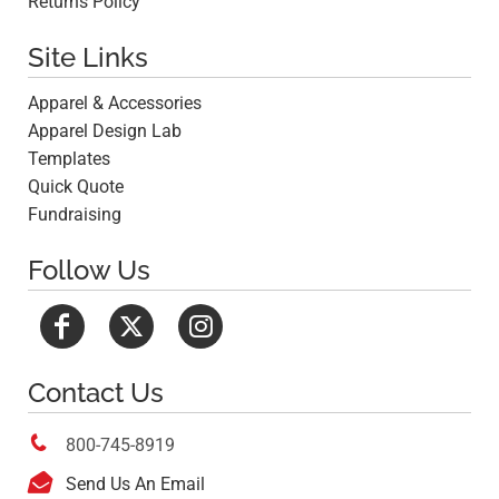
Returns Policy
Site Links
Apparel & Accessories
Apparel Design Lab
Templates
Quick Quote
Fundraising
Follow Us
Contact Us

800-745-8919

Send Us An Email