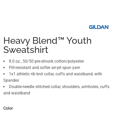
Heavy Blend™ Youth
Sweatshirt
8.0 oz., 50/50 pre-shrunk cotton/polyester
Pill-resistant and softer air-jet spun yarn
1x1 athletic rib knit collar, cuffs and waistband, with
Spandex
Double-needle stitched collar, shoulders, armholes, cuffs
and waistband
Color