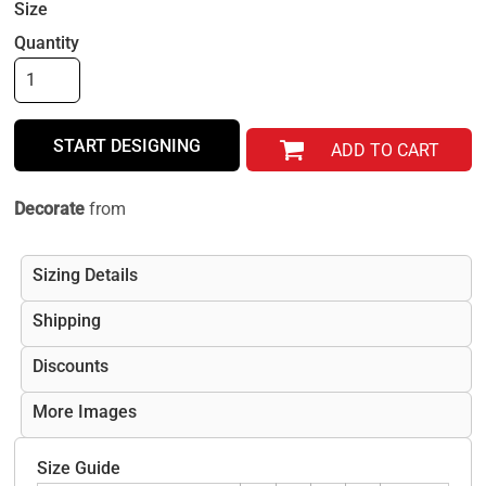
Size
Quantity
START DESIGNING
ADD TO CART
Decorate
from
Sizing Details
Shipping
Discounts
More Images
Size Guide