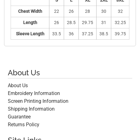
S
L
XL
2XL
3XL
Chest Width
22
26
28
30
32
Length
26
28.5
29.75
31
32.25
Sleeve Length
33.5
36
37.25
38.5
39.75
About Us
About Us
Embroidery Information
Screen Printing Information
Shipping Information
Guarantee
Returns Policy