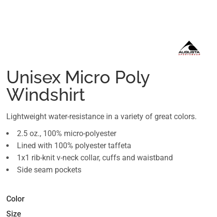
Unisex Micro Poly
Windshirt
Lightweight water-resistance in a variety of great colors.
2.5 oz., 100% micro-polyester
Lined with 100% polyester taffeta
1x1 rib-knit v-neck collar, cuffs and waistband
Side seam pockets
Color
Size