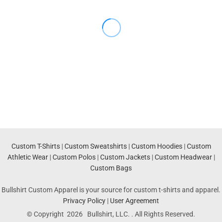
Custom T-Shirts
|
Custom Sweatshirts
|
Custom Hoodies
|
Custom
Athletic Wear
|
Custom Polos
|
Custom Jackets
|
Custom Headwear
|
Custom Bags
Bullshirt Custom Apparel is your source for custom t-shirts and apparel.
Privacy Policy
|
User Agreement
© Copyright 2026 Bullshirt, LLC. . All Rights Reserved.