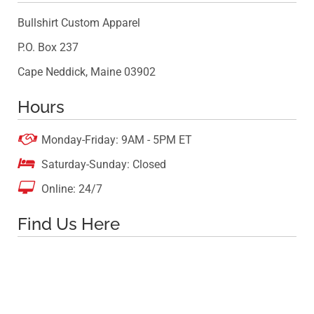
Bullshirt Custom Apparel
P.O. Box 237
Cape Neddick, Maine 03902
Hours

Monday-Friday: 9AM - 5PM ET

Saturday-Sunday: Closed

Online: 24/7
Find Us Here