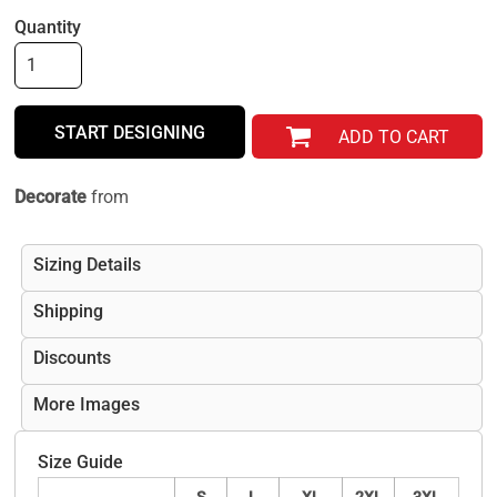
Quantity
START DESIGNING
ADD TO CART
Decorate
from
Sizing Details
Shipping
Discounts
More Images
Size Guide