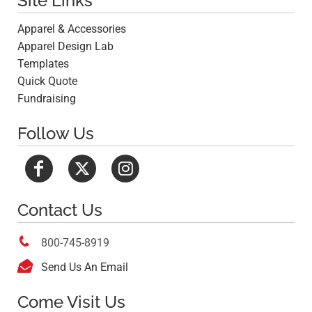
Site Links
Apparel & Accessories
Apparel Design Lab
Templates
Quick Quote
Fundraising
Follow Us
Contact Us

800-745-8919

Send Us An Email
Come Visit Us