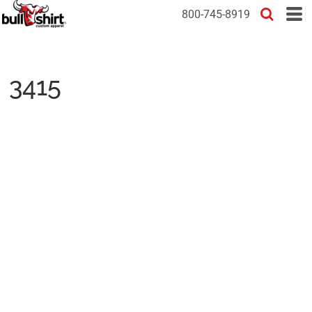
800-745-8919
3415