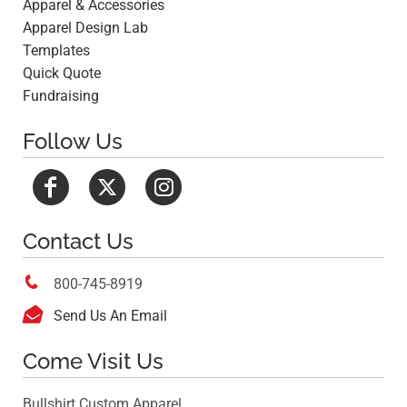
Apparel & Accessories
Apparel Design Lab
Templates
Quick Quote
Fundraising
Follow Us
Contact Us

800-745-8919

Send Us An Email
Come Visit Us
Bullshirt Custom Apparel