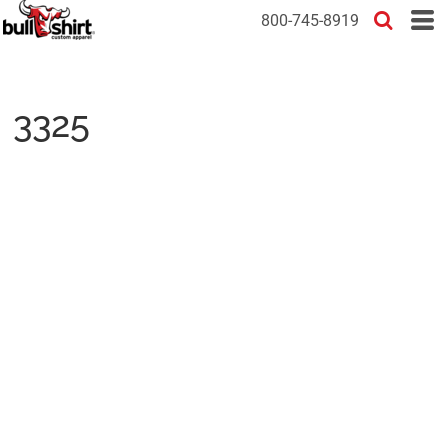
800-745-8919
3325