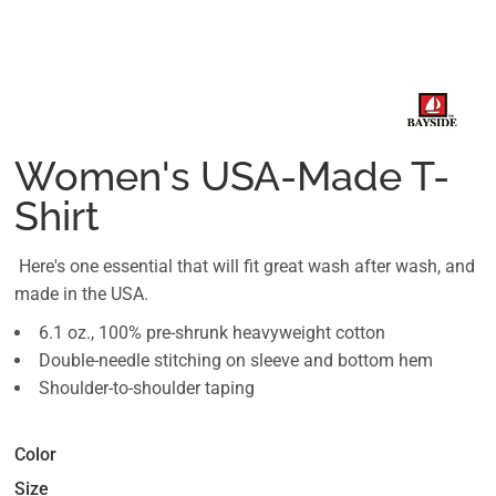
Women's USA-Made T-
Shirt
Here's one essential that will fit great wash after wash, and
made in the USA.
6.1 oz., 100% pre-shrunk heavyweight cotton
Double-needle stitching on sleeve and bottom hem
Shoulder-to-shoulder taping
Color
Size