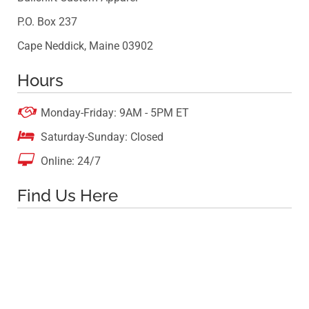
P.O. Box 237
Cape Neddick, Maine 03902
Hours

Monday-Friday: 9AM - 5PM ET

Saturday-Sunday: Closed

Online: 24/7
Find Us Here