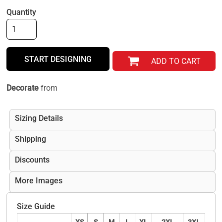
Quantity
START DESIGNING
ADD TO CART
Decorate
from
Sizing Details
Shipping
Discounts
More Images
Size Guide