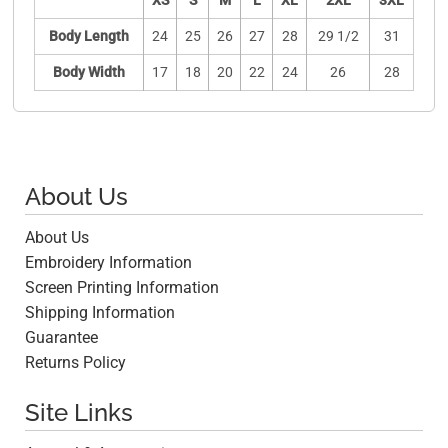
XS
S
M
L
XL
2XL
3XL
Body Length
24
25
26
27
28
29 1/2
31
Body Width
17
18
20
22
24
26
28
About Us
About Us
Embroidery Information
Screen Printing Information
Shipping Information
Guarantee
Returns Policy
Site Links