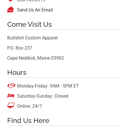

Send Us An Email
Come Visit Us
Bullshirt Custom Apparel
P.O. Box 237
Cape Neddick, Maine 03902
Hours

Monday-Friday: 9AM - 5PM ET

Saturday-Sunday: Closed

Online: 24/7
Find Us Here