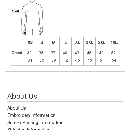
XS
S
M
L
XL
2XL
3XL
4XL
Chest
32-
35-
37-
40-
43-
46-
49-
52-
34
36
39
42
45
48
51
54
About Us
About Us
Embroidery Information
Screen Printing Information
Shipping Information