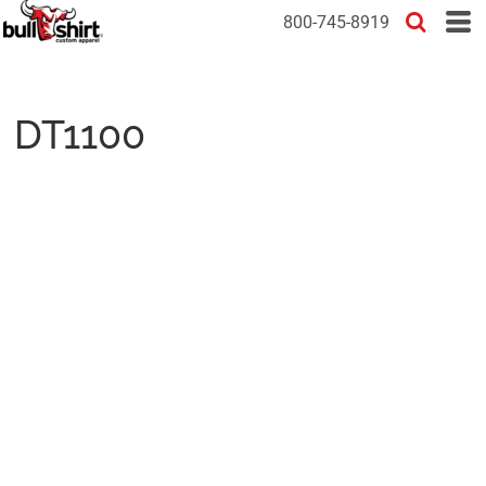
800-745-8919
DT1100