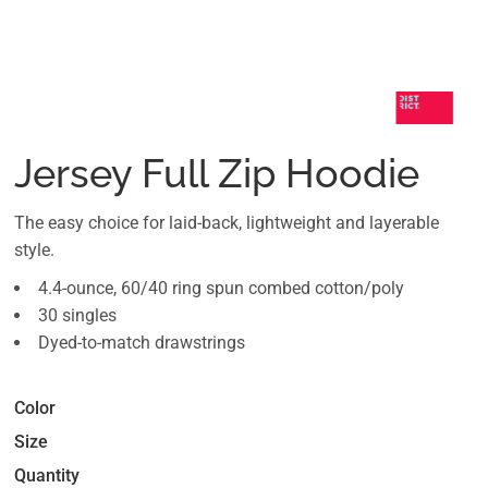
Jersey Full Zip Hoodie
The easy choice for laid-back, lightweight and layerable
style.
4.4-ounce, 60/40 ring spun combed cotton/poly
30 singles
Dyed-to-match drawstrings
Color
Size
Quantity