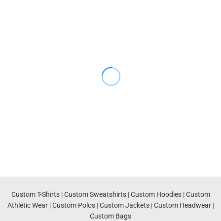
Custom T-Shirts
|
Custom Sweatshirts
|
Custom Hoodies
|
Custom
Athletic Wear
|
Custom Polos
|
Custom Jackets
|
Custom Headwear
|
Custom Bags