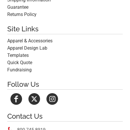
Guarantee
Returns Policy
Site Links
Apparel & Accessories
Apparel Design Lab
Templates
Quick Quote
Fundraising
Follow Us
Contact Us

800-745-8919