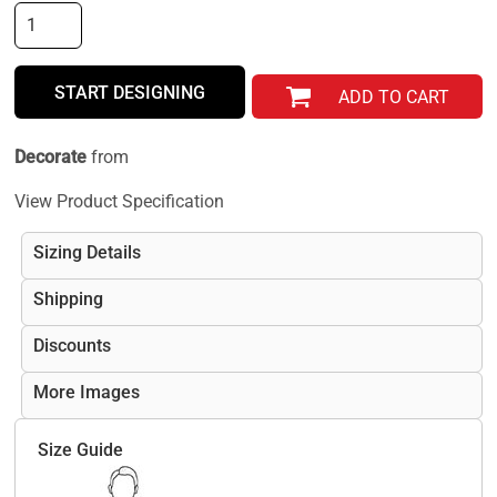
START DESIGNING
ADD TO CART
Decorate
from
View Product Specification
Sizing Details
Shipping
Discounts
More Images
Size Guide