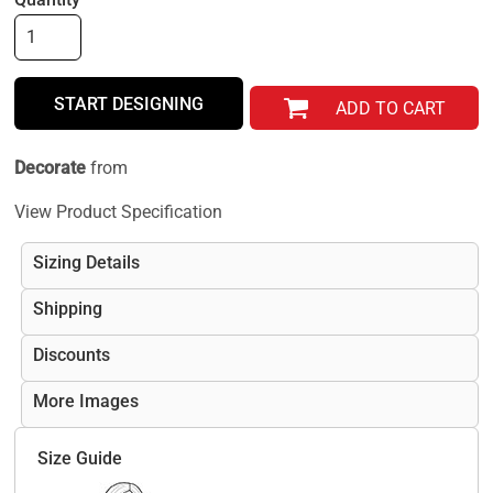
START DESIGNING
ADD TO CART
Decorate
from
View Product Specification
Sizing Details
Shipping
Discounts
More Images
Size Guide