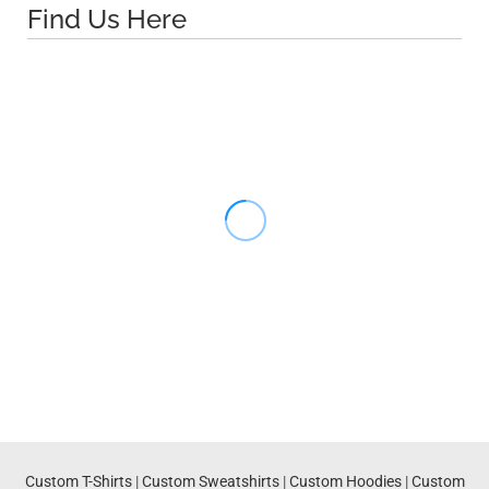
Find Us Here
Custom T-Shirts
|
Custom Sweatshirts
|
Custom Hoodies
|
Custom