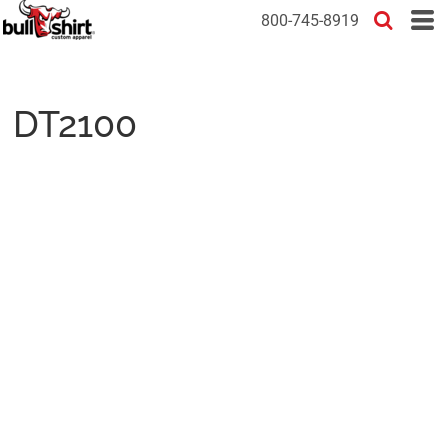
800-745-8919
DT2100