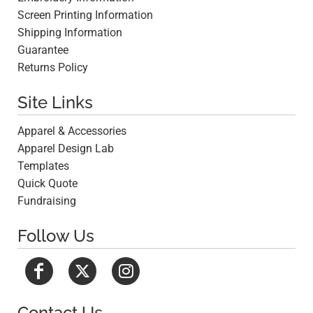
Screen Printing Information
Shipping Information
Guarantee
Returns Policy
Site Links
Apparel & Accessories
Apparel Design Lab
Templates
Quick Quote
Fundraising
Follow Us
Contact Us