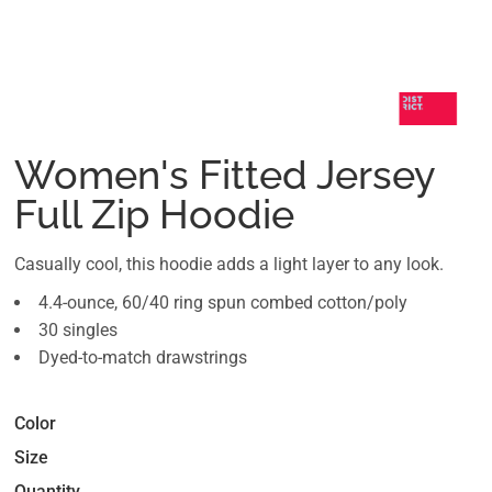
Women's Fitted Jersey
Full Zip Hoodie
Casually cool, this hoodie adds a light layer to any look.
4.4-ounce, 60/40 ring spun combed cotton/poly
30 singles
Dyed-to-match drawstrings
Color
Size
Quantity