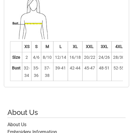
XS
S
M
L
XL
XXL
3XL
4XL
Size
2
4/6
8/10
12/14
16/18
20/22
24/26
28/30
Bust
32-
35-
37-
39-41
42-44
45-47
48-51
52-55
34
36
38
About Us
About Us
Embroidery Information