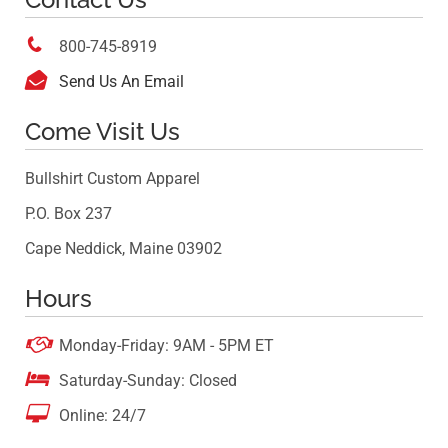

800-745-8919

Send Us An Email
Come Visit Us
Bullshirt Custom Apparel
P.O. Box 237
Cape Neddick, Maine 03902
Hours

Monday-Friday: 9AM - 5PM ET

Saturday-Sunday: Closed

Online: 24/7