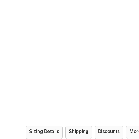
Sizing Details
Shipping
Discounts
Mor