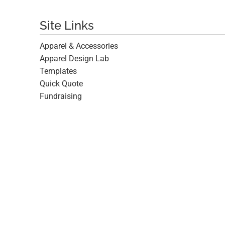
Site Links
Apparel & Accessories
Apparel Design Lab
Templates
Quick Quote
Fundraising