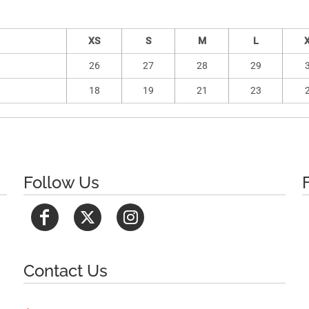
XS
S
M
L
26
27
28
29
18
19
21
23
Follow Us
Contact Us