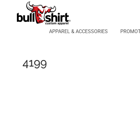
APPAREL & ACCESSORIES
PROMOTIONAL PRODUCTS
APPAREL DESIGN LAB
APPAREL & ACCESSORIES
PROMOT
AFFILIATE WEBSTORES
BLOG
ABOUT US
4199
LOGIN
REGISTER
CART: 0 ITEM