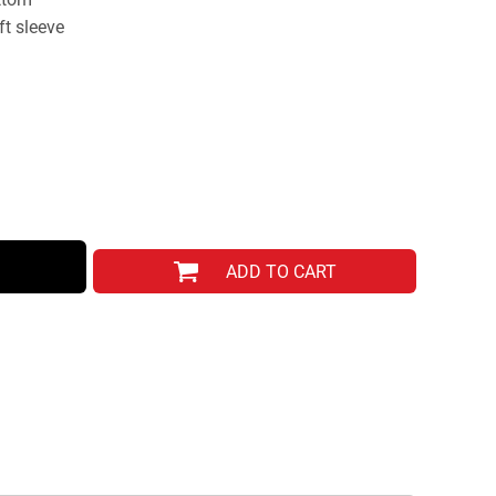
ft sleeve
ADD TO CART