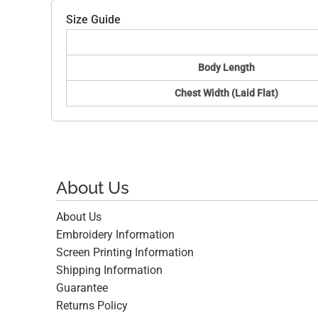
Size Guide
Body Length
Chest Width (Laid Flat)
About Us
About Us
Embroidery Information
Screen Printing Information
Shipping Information
Guarantee
Returns Policy