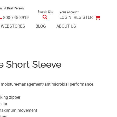
all A Real Person
Search Site
Your Account
LOGIN
REGISTER
800-745-8919
E WEBSTORES
BLOG
ABOUT US
e Short Sleeve
er moisture-management/antimicrobial performance
cking zipper
ollar
r maximum movement
ttom