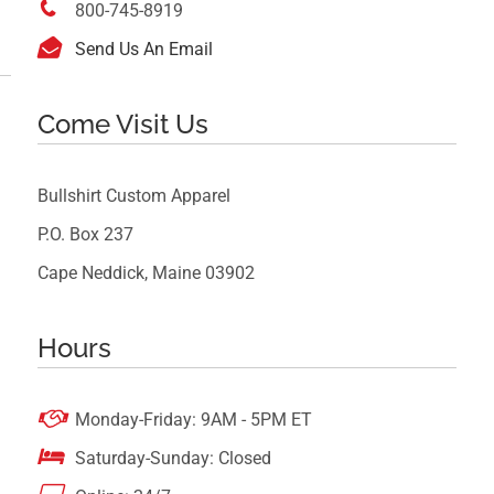

800-745-8919

Send Us An Email
Come Visit Us
Bullshirt Custom Apparel
P.O. Box 237
Cape Neddick, Maine 03902
Hours

Monday-Friday: 9AM - 5PM ET

Saturday-Sunday: Closed