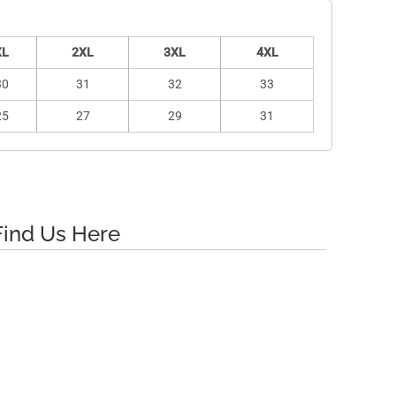
XL
2XL
3XL
4XL
30
31
32
33
25
27
29
31
Find Us Here