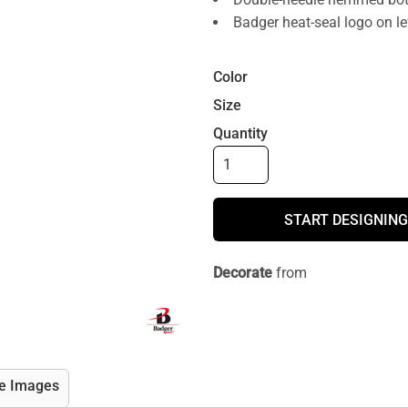
Badger heat-seal logo on le
Color
Size
Quantity
START DESIGNING
Decorate
from
e Images