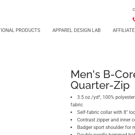
C
IONAL PRODUCTS
APPAREL DESIGN LAB
AFFILIAT
Men's B-Cor
Quarter-Zip
3.5 oz./yd², 100% polyest
fabric
Self-fabric collar with 8" lo
Contrast zipper and inner c
Badger sport shoulder fo
Double-needle hemmed bo