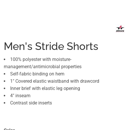
Men's Stride Shorts
100% polyester with moisture-
management/antimicrobial properties
Self-fabric binding on hem
1" Covered elastic waistband with drawcord
Inner brief with elastic leg opening
4" inseam
Contrast side inserts