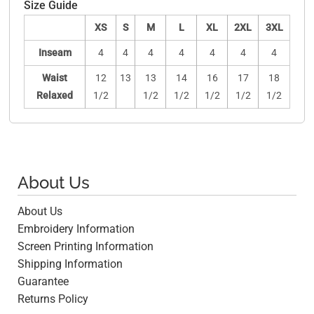
Size Guide
XS
S
M
L
XL
2XL
3XL
Inseam
4
4
4
4
4
4
4
Waist
12
13
13
14
16
17
18
Relaxed
1/2
1/2
1/2
1/2
1/2
1/2
About Us
About Us
Embroidery Information
Screen Printing Information
Shipping Information
Guarantee
Returns Policy