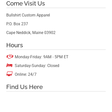
Come Visit Us
Bullshirt Custom Apparel
P.O. Box 237
Cape Neddick, Maine 03902
Hours

Monday-Friday: 9AM - 5PM ET

Saturday-Sunday: Closed

Online: 24/7
Find Us Here