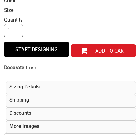
Color
Size
Quantity
START DESIGNING
ADD TO CART
Decorate
from
Sizing Details
Shipping
Discounts
More Images