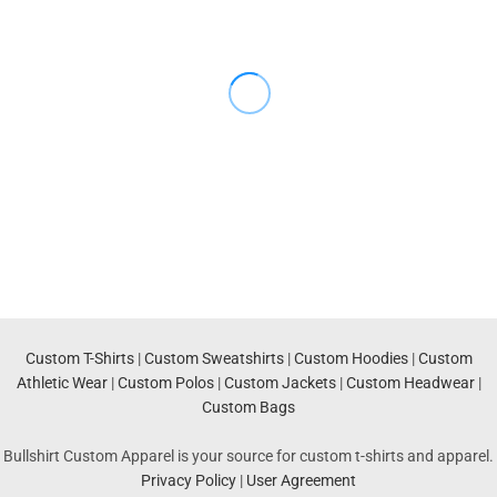
Custom T-Shirts
|
Custom Sweatshirts
|
Custom Hoodies
|
Custom
Athletic Wear
|
Custom Polos
|
Custom Jackets
|
Custom Headwear
|
Custom Bags
Bullshirt Custom Apparel is your source for custom t-shirts and apparel.
Privacy Policy
|
User Agreement