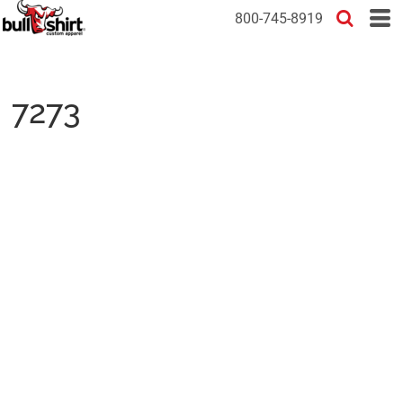
800-745-8919
7273