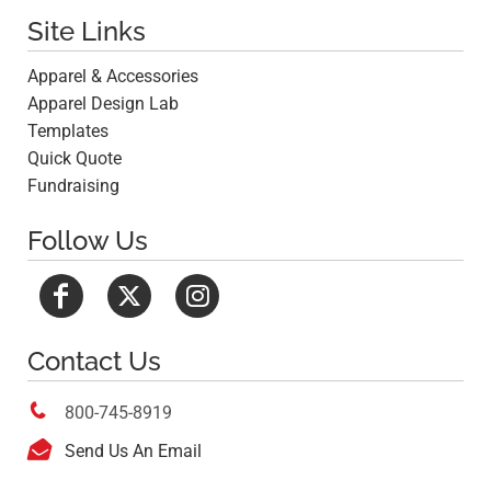
Site Links
Apparel & Accessories
Apparel Design Lab
Templates
Quick Quote
Fundraising
Follow Us
Contact Us

800-745-8919

Send Us An Email