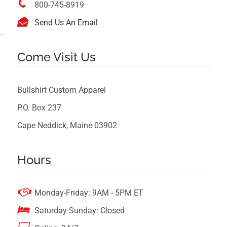

800-745-8919

Send Us An Email
Come Visit Us
Bullshirt Custom Apparel
P.O. Box 237
Cape Neddick, Maine 03902
Hours

Monday-Friday: 9AM - 5PM ET

Saturday-Sunday: Closed