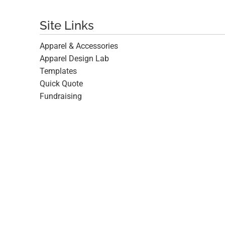
Site Links
Apparel & Accessories
Apparel Design Lab
Templates
Quick Quote
Fundraising