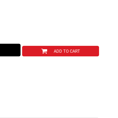
ADD TO CART