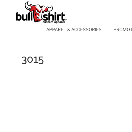
APPAREL & ACCESSORIES
PROMOTIONAL PRODUCTS
APPAREL DESIGN LAB
APPAREL & ACCESSORIES
PROMOT
AFFILIATE WEBSTORES
BLOG
ABOUT US
3015
LOGIN
REGISTER
CART: 0 ITEM