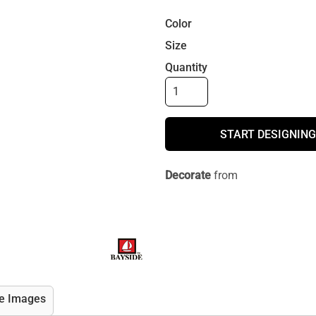
Color
Size
Quantity
START DESIGNING
Decorate
from
e Images