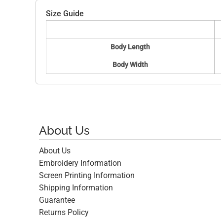
Size Guide
Body Length
Body Width
About Us
About Us
Embroidery Information
Screen Printing Information
Shipping Information
Guarantee
Returns Policy