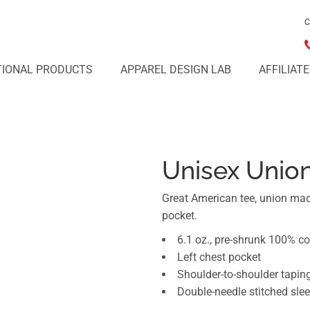
C
IONAL PRODUCTS
APPAREL DESIGN LAB
AFFILIAT
Unisex Unio
Great American tee, union mad
pocket.
6.1 oz., pre-shrunk 100% co
Left chest pocket
Shoulder-to-shoulder tapin
Double-needle stitched sl