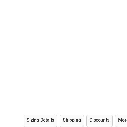
Sizing Details
Shipping
Discounts
Mor