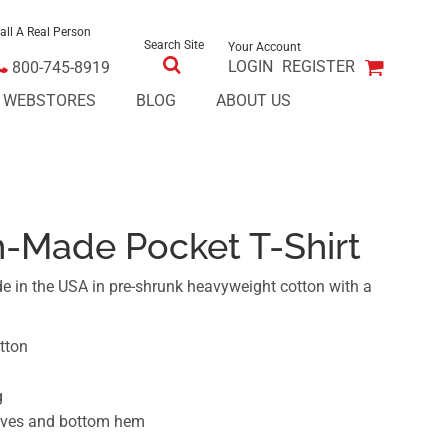
all A Real Person
Search Site
Your Account
LOGIN
REGISTER
800-745-8919
E WEBSTORES
BLOG
ABOUT US
n-Made Pocket T-Shirt
e in the USA in pre-shrunk heavyweight cotton with a
tton
g
eeves and bottom hem