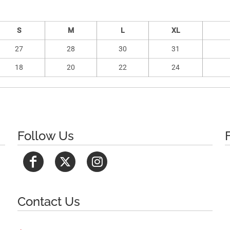
S
M
L
XL
27
28
30
31
18
20
22
24
Follow Us
Contact Us