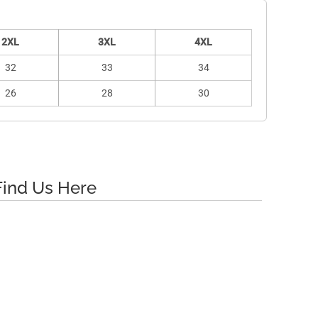
2XL
3XL
4XL
32
33
34
26
28
30
Find Us Here