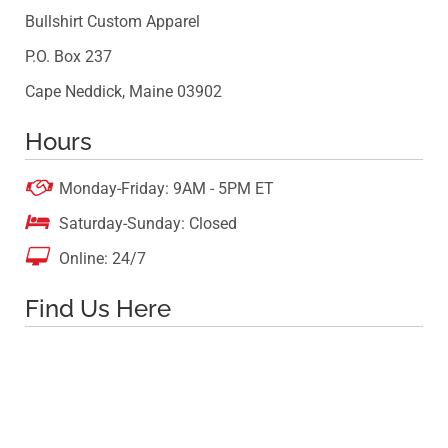
Bullshirt Custom Apparel
P.O. Box 237
Cape Neddick, Maine 03902
Hours

Monday-Friday: 9AM - 5PM ET

Saturday-Sunday: Closed

Online: 24/7
Find Us Here