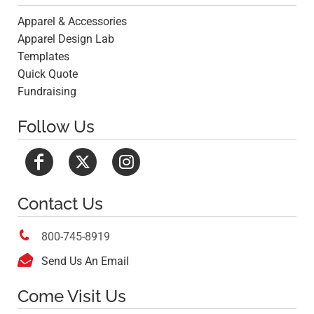
Apparel & Accessories
Apparel Design Lab
Templates
Quick Quote
Fundraising
Follow Us
Contact Us

800-745-8919

Send Us An Email
Come Visit Us