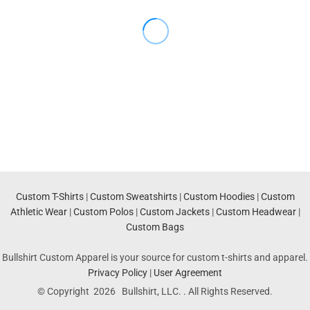
Custom T-Shirts
|
Custom Sweatshirts
|
Custom Hoodies
|
Custom
Athletic Wear
|
Custom Polos
|
Custom Jackets
|
Custom Headwear
|
Custom Bags
Bullshirt Custom Apparel is your source for custom t-shirts and apparel.
Privacy Policy
|
User Agreement
© Copyright 2026 Bullshirt, LLC. . All Rights Reserved.