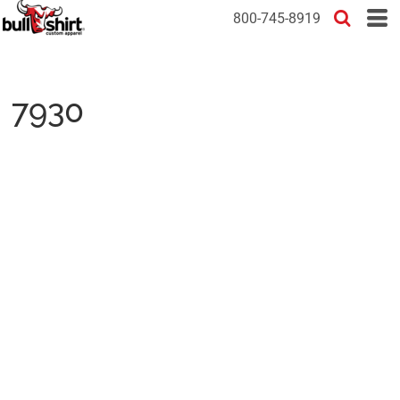
800-745-8919
7930