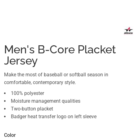
Men's B-Core Placket
Jersey
Make the most of baseball or softball season in
comfortable, contemporary style.
100% polyester
Moisture management qualities
Two-button placket
Badger heat transfer logo on left sleeve
Color