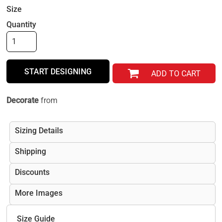
Size
Quantity
START DESIGNING
ADD TO CART
Decorate
from
Sizing Details
Shipping
Discounts
More Images
Size Guide