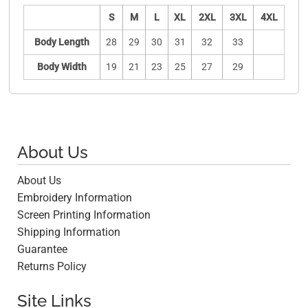
S
M
L
XL
2XL
3XL
4XL
Body Length
28
29
30
31
32
33
Body Width
19
21
23
25
27
29
About Us
About Us
Embroidery Information
Screen Printing Information
Shipping Information
Guarantee
Returns Policy
Site Links