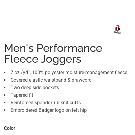
Men's Performance
Fleece Joggers
7 oz./yd², 100% polyester moisture-management fleece
Covered elastic waistband & drawcord
Two deep side pockets
Tapered fit
Reinforced spandex rib knit cuffs
Embroidered Badger logo on left hip
Color