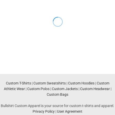
Custom T-Shirts
|
Custom Sweatshirts
|
Custom Hoodies
|
Custom
Athletic Wear
|
Custom Polos
|
Custom Jackets
|
Custom Headwear
|
Custom Bags
Bullshirt Custom Apparel is your source for custom t-shirts and apparel.
Privacy Policy
|
User Agreement