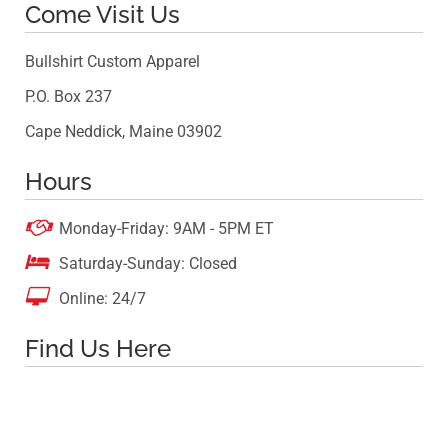
Come Visit Us
Bullshirt Custom Apparel
P.O. Box 237
Cape Neddick, Maine 03902
Hours

Monday-Friday: 9AM - 5PM ET

Saturday-Sunday: Closed

Online: 24/7
Find Us Here