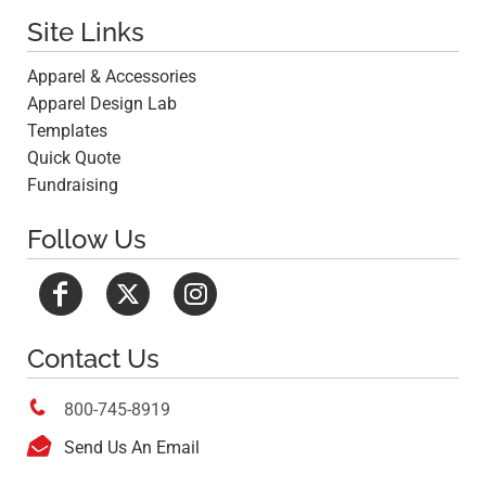
Site Links
Apparel & Accessories
Apparel Design Lab
Templates
Quick Quote
Fundraising
Follow Us
Contact Us

800-745-8919

Send Us An Email