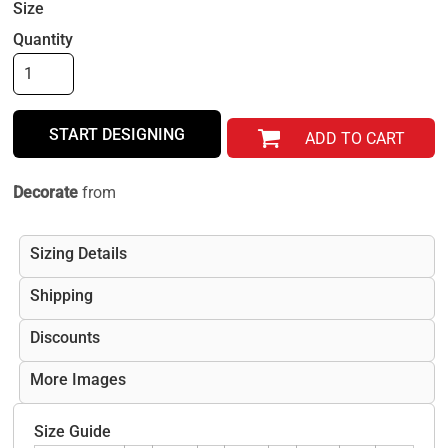
Size
Quantity
START DESIGNING
ADD TO CART
Decorate
from
Sizing Details
Shipping
Discounts
More Images
Size Guide