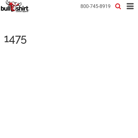
800-745-8919
1475