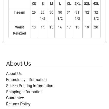
XS
S
M
L
XL
2XL
3XL
4XL
Inseam
29
29
30
30
31
31
32
32
1/2
1/2
1/2
1/2
Waist
13
14
15
16
17
18
19
20
Relaxed
About Us
About Us
Embroidery Information
Screen Printing Information
Shipping Information
Guarantee
Returns Policy