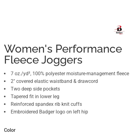
Women's Performance
Fleece Joggers
7 oz./yd², 100% polyester moisture-management fleece
2" covered elastic waistband & drawcord
Two deep side pockets
Tapered fit in lower leg
Reinforced spandex rib knit cuffs
Embroidered Badger logo on left hip
Color