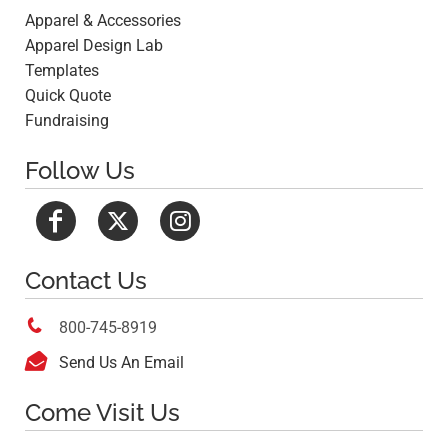
Apparel & Accessories
Apparel Design Lab
Templates
Quick Quote
Fundraising
Follow Us
Contact Us

800-745-8919

Send Us An Email
Come Visit Us