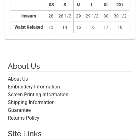
XS
S
M
L
XL
2XL
Inseam
28
28 1/2
29
29 1/2
30
30 1/2
Waist Relaxed
13
14
15
16
17
18
About Us
About Us
Embroidery Information
Screen Printing Information
Shipping Information
Guarantee
Returns Policy
Site Links