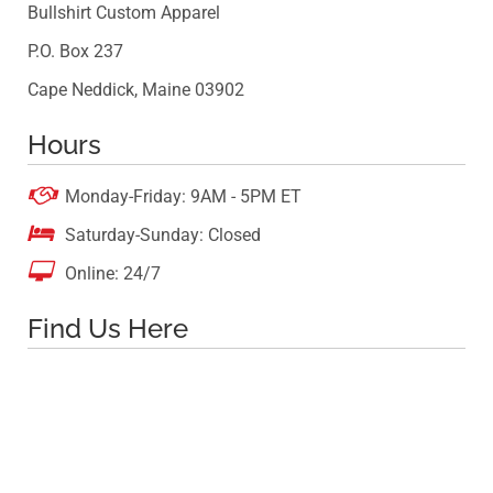
Bullshirt Custom Apparel
P.O. Box 237
Cape Neddick, Maine 03902
Hours

Monday-Friday: 9AM - 5PM ET

Saturday-Sunday: Closed

Online: 24/7
Find Us Here