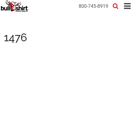
800-745-8919
1476