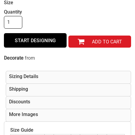
Size
Quantity
START DESIGNING
ADD TO CART
Decorate
from
Sizing Details
Shipping
Discounts
More Images
Size Guide