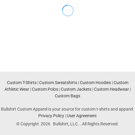
Custom T-Shirts
|
Custom Sweatshirts
|
Custom Hoodies
|
Custom
Athletic Wear
|
Custom Polos
|
Custom Jackets
|
Custom Headwear
|
Custom Bags
Bullshirt Custom Apparel is your source for custom t-shirts and apparel.
Privacy Policy
|
User Agreement
© Copyright 2026 Bullshirt, LLC. . All Rights Reserved.