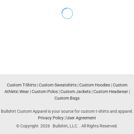
Custom T-Shirts
|
Custom Sweatshirts
|
Custom Hoodies
|
Custom
Athletic Wear
|
Custom Polos
|
Custom Jackets
|
Custom Headwear
|
Custom Bags
Bullshirt Custom Apparel is your source for custom t-shirts and apparel.
Privacy Policy
|
User Agreement
© Copyright 2026 Bullshirt, LLC. . All Rights Reserved.