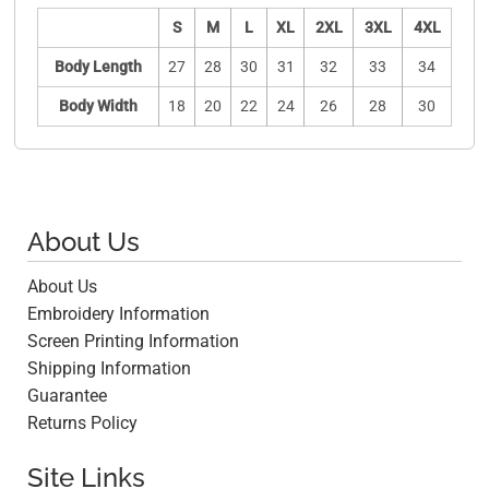
S
M
L
XL
2XL
3XL
4XL
Body Length
27
28
30
31
32
33
34
Body Width
18
20
22
24
26
28
30
About Us
About Us
Embroidery Information
Screen Printing Information
Shipping Information
Guarantee
Returns Policy
Site Links