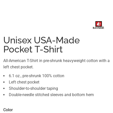
Unisex USA-Made
Pocket T-Shirt
All-American T-Shirt in pre-shrunk heavyweight cotton with a
left chest pocket.
6.1 oz., pre-shrunk 100% cotton
Left chest pocket
Shoulder-to-shoulder taping
Double-needle stitched sleeves and bottom hem
Color