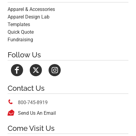
Apparel & Accessories
Apparel Design Lab
Templates
Quick Quote
Fundraising
Follow Us
Contact Us

800-745-8919

Send Us An Email
Come Visit Us