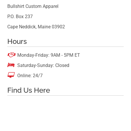
Bullshirt Custom Apparel
P.O. Box 237
Cape Neddick, Maine 03902
Hours

Monday-Friday: 9AM - 5PM ET

Saturday-Sunday: Closed

Online: 24/7
Find Us Here