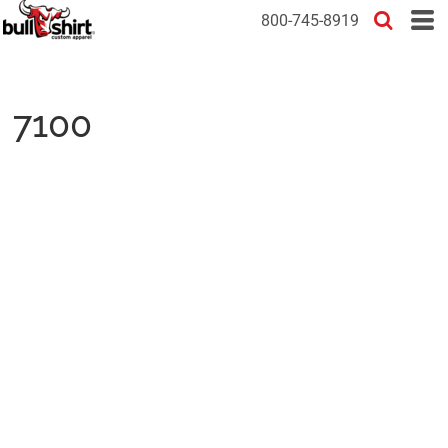
800-745-8919
7100