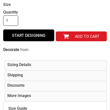
Size
Quantity
START DESIGNING
ADD TO CART
Decorate
from
Sizing Details
Shipping
Discounts
More Images
Size Guide