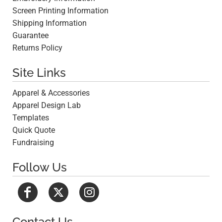
Screen Printing Information
Shipping Information
Guarantee
Returns Policy
Site Links
Apparel & Accessories
Apparel Design Lab
Templates
Quick Quote
Fundraising
Follow Us
Contact Us