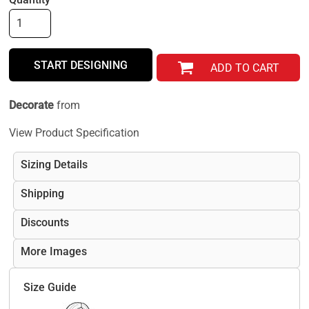
START DESIGNING
ADD TO CART
Decorate
from
View Product Specification
Sizing Details
Shipping
Discounts
More Images
Size Guide