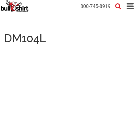
800-745-8919
DM104L