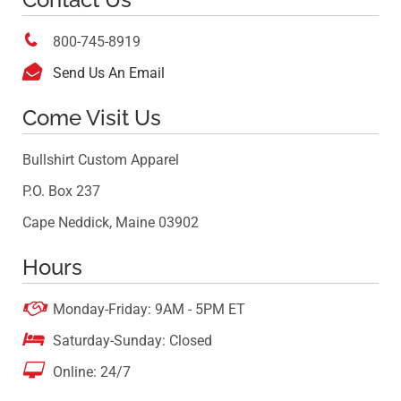

800-745-8919

Send Us An Email
Come Visit Us
Bullshirt Custom Apparel
P.O. Box 237
Cape Neddick, Maine 03902
Hours

Monday-Friday: 9AM - 5PM ET

Saturday-Sunday: Closed

Online: 24/7