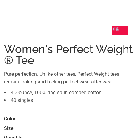
Women's Perfect Weight
® Tee
Pure perfection. Unlike other tees, Perfect Weight tees
remain looking and feeling perfect wear after wear.
4.3-ounce, 100% ring spun combed cotton
40 singles
Color
Size
Quantity