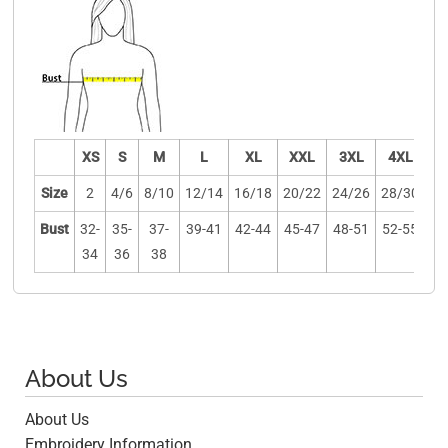
XS
S
M
L
XL
XXL
3XL
4XL
Size
2
4/6
8/10
12/14
16/18
20/22
24/26
28/30
Bust
32-
35-
37-
39-41
42-44
45-47
48-51
52-55
34
36
38
About Us
About Us
Embroidery Information