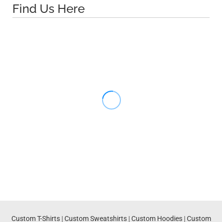
Find Us Here
Custom T-Shirts
|
Custom Sweatshirts
|
Custom Hoodies
|
Custom