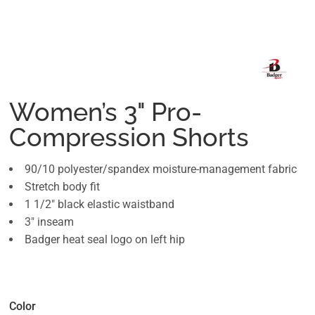
Women’s 3" Pro-
Compression Shorts
90/10 polyester/spandex moisture-management fabric
Stretch body fit
1 1/2" black elastic waistband
3" inseam
Badger heat seal logo on left hip
Color