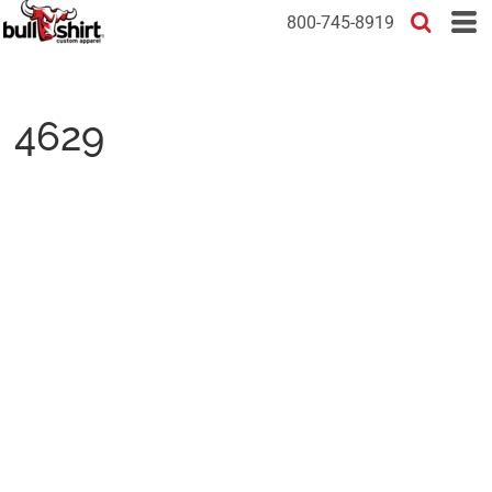
800-745-8919
4629