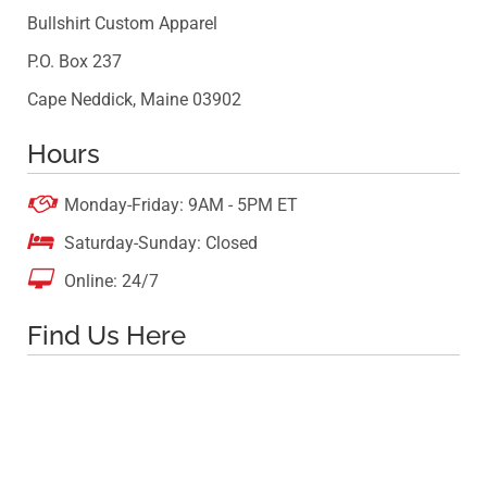
Bullshirt Custom Apparel
P.O. Box 237
Cape Neddick, Maine 03902
Hours

Monday-Friday: 9AM - 5PM ET

Saturday-Sunday: Closed

Online: 24/7
Find Us Here