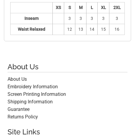
XS
S
M
L
XL
2XL
Inseam
3
3
3
3
3
Waist Relaxed
12
13
14
15
16
About Us
About Us
Embroidery Information
Screen Printing Information
Shipping Information
Guarantee
Returns Policy
Site Links