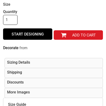
Size
Quantity
START DESIGNING
ADD TO CART
Decorate
from
Sizing Details
Shipping
Discounts
More Images
Size Guide