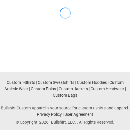
Custom T-Shirts
|
Custom Sweatshirts
|
Custom Hoodies
|
Custom
Athletic Wear
|
Custom Polos
|
Custom Jackets
|
Custom Headwear
|
Custom Bags
Bullshirt Custom Apparel is your source for custom t-shirts and apparel.
Privacy Policy
|
User Agreement
© Copyright 2026 Bullshirt, LLC. . All Rights Reserved.