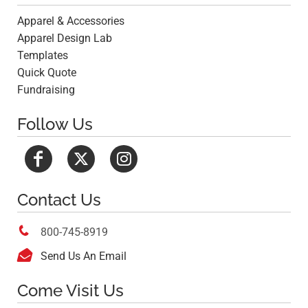
Apparel & Accessories
Apparel Design Lab
Templates
Quick Quote
Fundraising
Follow Us
Contact Us

800-745-8919

Send Us An Email
Come Visit Us