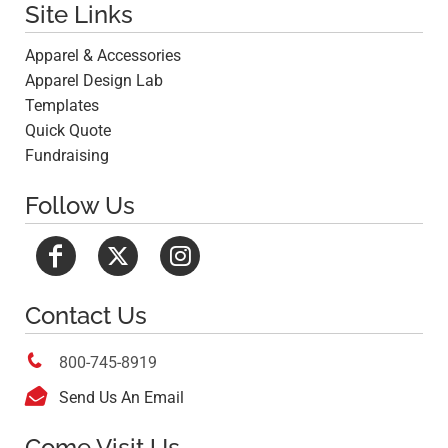
Site Links
Apparel & Accessories
Apparel Design Lab
Templates
Quick Quote
Fundraising
Follow Us
Contact Us

800-745-8919

Send Us An Email
Come Visit Us