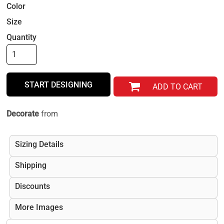
Color
Size
Quantity
START DESIGNING
ADD TO CART
Decorate
from
Sizing Details
Shipping
Discounts
More Images