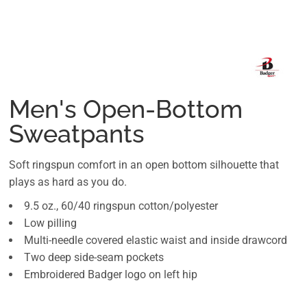
Men's Open-Bottom
Sweatpants
Soft ringspun comfort in an open bottom silhouette that
plays as hard as you do.
9.5 oz., 60/40 ringspun cotton/polyester
Low pilling
Multi-needle covered elastic waist and inside drawcord
Two deep side-seam pockets
Embroidered Badger logo on left hip