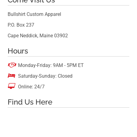
Bullshirt Custom Apparel
P.O. Box 237
Cape Neddick, Maine 03902
Hours

Monday-Friday: 9AM - 5PM ET

Saturday-Sunday: Closed

Online: 24/7
Find Us Here