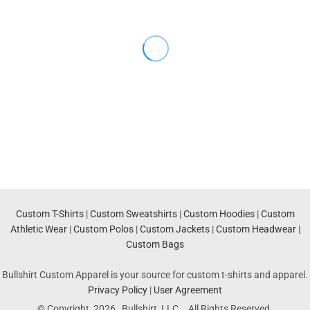
Custom T-Shirts
|
Custom Sweatshirts
|
Custom Hoodies
|
Custom
Athletic Wear
|
Custom Polos
|
Custom Jackets
|
Custom Headwear
|
Custom Bags
Bullshirt Custom Apparel is your source for custom t-shirts and apparel.
Privacy Policy
|
User Agreement
© Copyright 2026 Bullshirt, LLC. . All Rights Reserved.