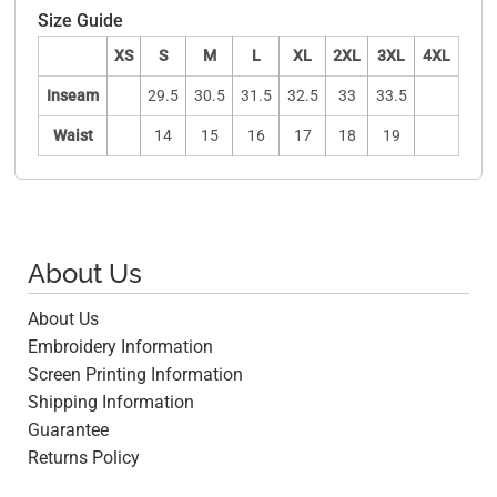
Size Guide
XS
S
M
L
XL
2XL
3XL
4XL
Inseam
29.5
30.5
31.5
32.5
33
33.5
Waist
14
15
16
17
18
19
About Us
About Us
Embroidery Information
Screen Printing Information
Shipping Information
Guarantee
Returns Policy