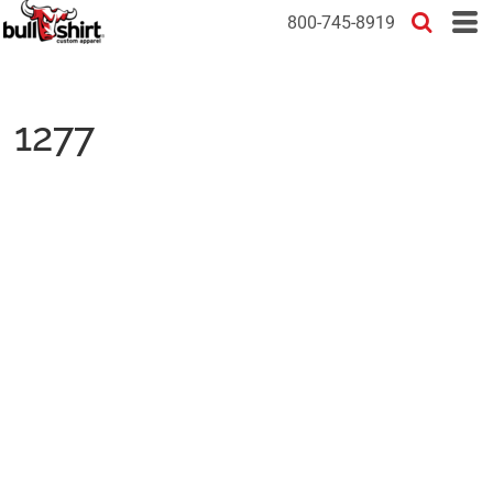
800-745-8919
1277