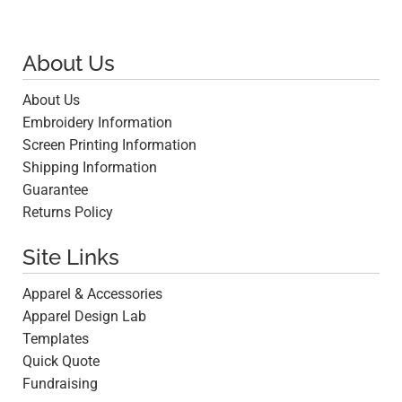
About Us
About Us
Embroidery Information
Screen Printing Information
Shipping Information
Guarantee
Returns Policy
Site Links
Apparel & Accessories
Apparel Design Lab
Templates
Quick Quote
Fundraising