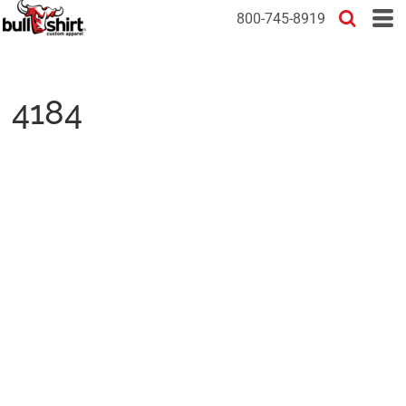
800-745-8919
4184