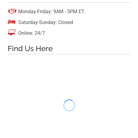

Monday-Friday: 9AM - 5PM ET

Saturday-Sunday: Closed

Online: 24/7
Find Us Here