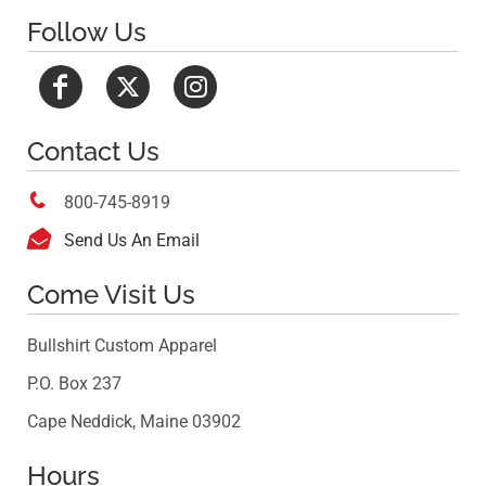
Follow Us
Contact Us

800-745-8919

Send Us An Email
Come Visit Us
Bullshirt Custom Apparel
P.O. Box 237
Cape Neddick, Maine 03902
Hours