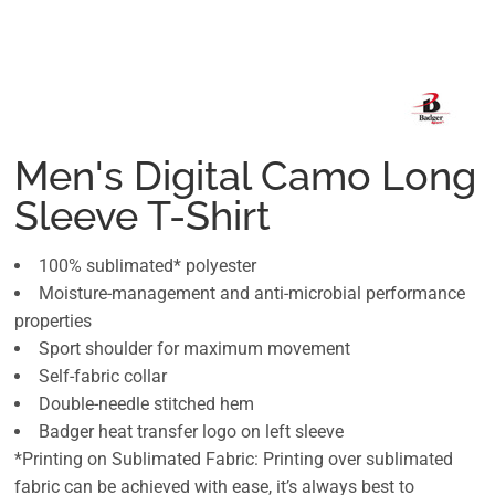
Men's Digital Camo Long
Sleeve T-Shirt
100% sublimated* polyester
Moisture-management and anti-microbial performance
properties
Sport shoulder for maximum movement
Self-fabric collar
Double-needle stitched hem
Badger heat transfer logo on left sleeve
*Printing on Sublimated Fabric: Printing over sublimated
fabric can be achieved with ease, it’s always best to