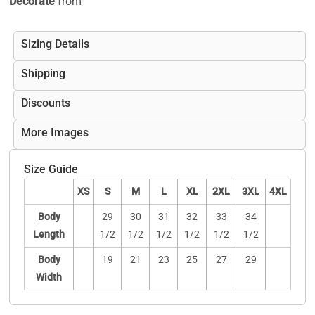
Decorate
from
Sizing Details
Shipping
Discounts
More Images
Size Guide
XS
S
M
L
XL
2XL
3XL
4XL
Body
29
30
31
32
33
34
Length
1/2
1/2
1/2
1/2
1/2
1/2
Body
19
21
23
25
27
29
Width