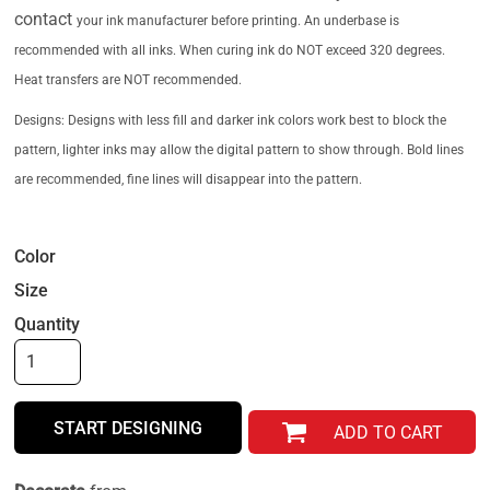
contact
your ink manufacturer before printing. An underbase is
recommended with all inks.
When curing ink do NOT exceed 320 degrees.
Heat transfers are NOT recommended.
Designs: Designs with less fill and darker ink colors work best to block the
pattern, lighter
inks may allow the digital pattern to show through. Bold lines
are recommended,
fine lines will disappear into the pattern.
Color
Size
Quantity
START DESIGNING
ADD TO CART