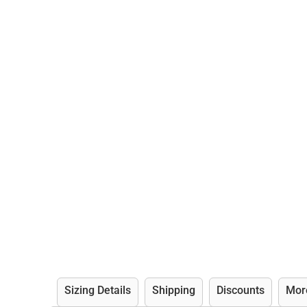
Sizing Details
Shipping
Discounts
Mor