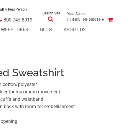
all A Real Person
Search Site
Your Account
LOGIN
REGISTER
800-745-8919
E WEBSTORES
BLOG
ABOUT US
d Sweatshirt
n cotton/polyester
ulder for maximum movement
t cuffs and waistband
on back with room for embellishment
 opening