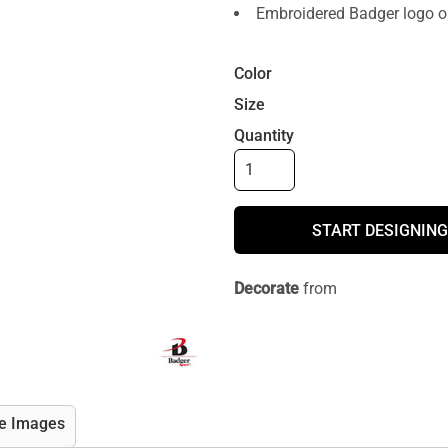
Embroidered Badger logo on
Color
Size
Quantity
START DESIGNING
Decorate
from
e Images