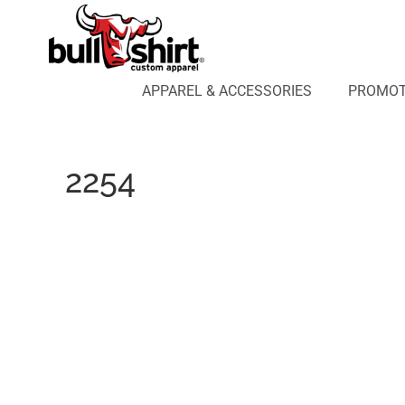
APPAREL & ACCESSORIES
PROMOTIONAL PRODUCTS
APPAREL DESIGN LAB
APPAREL & ACCESSORIES
PROMOT
AFFILIATE WEBSTORES
BLOG
ABOUT US
2254
LOGIN
REGISTER
CART: 0 ITEM