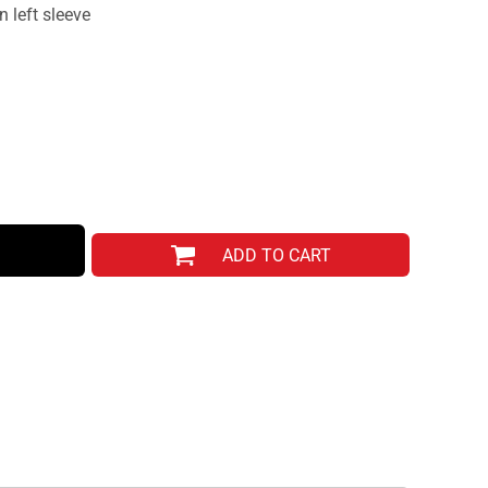
 left sleeve
ADD TO CART