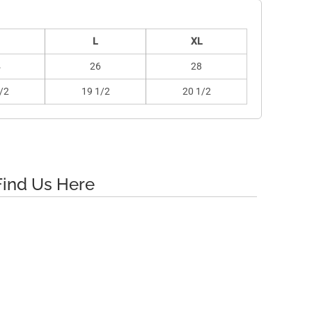
L
XL
4
26
28
/2
19 1/2
20 1/2
Find Us Here