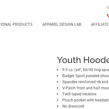
C
IONAL PRODUCTS
APPAREL DESIGN LAB
AFFILIAT
Youth Hoode
9.5 oz./yd², 60/40 ring-spu
Badger Sport paneled sho
Spandex reinforced rib kni
V-Patch front and half mo
Twill taped neckline
Pouch pocket with headset
No drawcord