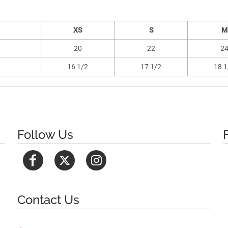
XS
S
M
20
22
2
16 1/2
17 1/2
18 1
Follow Us
Contact Us