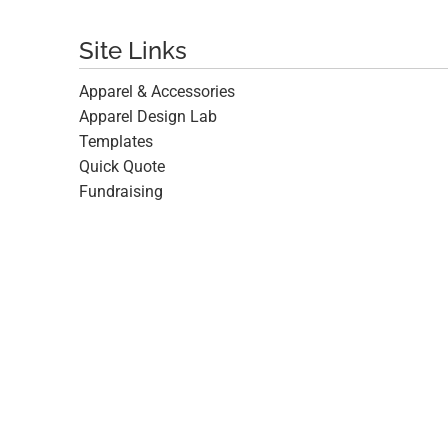
Site Links
Apparel & Accessories
Apparel Design Lab
Templates
Quick Quote
Fundraising