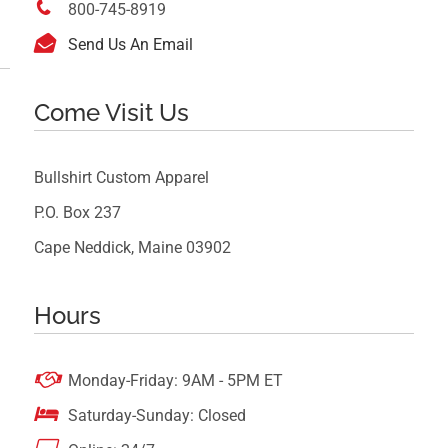

800-745-8919

Send Us An Email
Come Visit Us
Bullshirt Custom Apparel
P.O. Box 237
Cape Neddick, Maine 03902
Hours

Monday-Friday: 9AM - 5PM ET

Saturday-Sunday: Closed