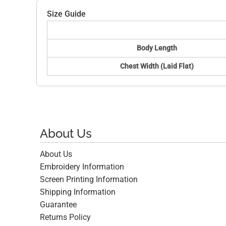
Size Guide
Body Length
Chest Width (Laid Flat)
About Us
About Us
Embroidery Information
Screen Printing Information
Shipping Information
Guarantee
Returns Policy