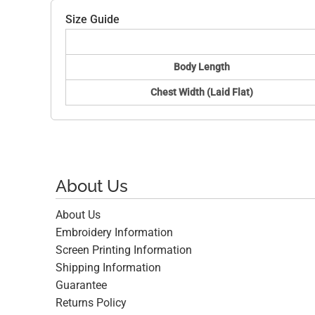
Size Guide
Body Length
Chest Width (Laid Flat)
About Us
About Us
Embroidery Information
Screen Printing Information
Shipping Information
Guarantee
Returns Policy