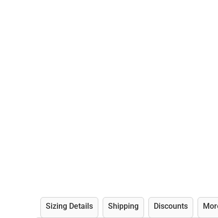
Sizing Details
Shipping
Discounts
Mor