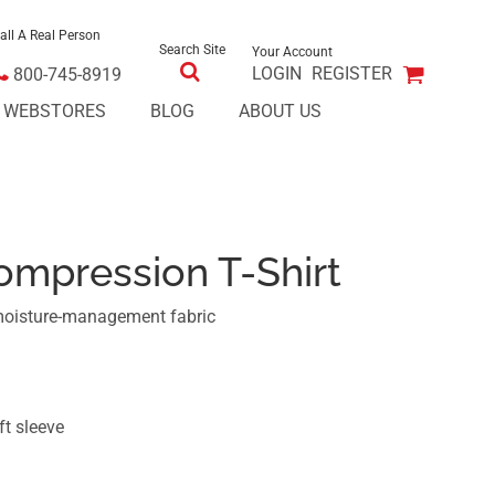
all A Real Person
Search Site
Your Account
LOGIN
REGISTER
800-745-8919
E WEBSTORES
BLOG
ABOUT US
ompression T-Shirt
moisture-management fabric
ft sleeve