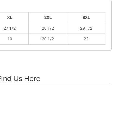
XL
2XL
3XL
27 1/2
28 1/2
29 1/2
19
20 1/2
22
Find Us Here