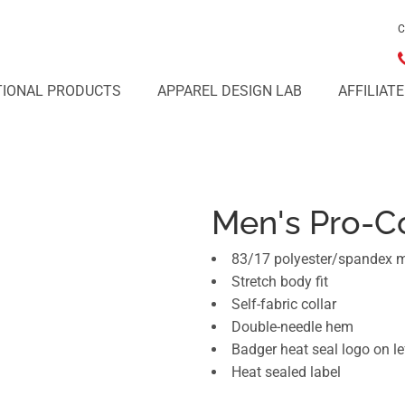
C
IONAL PRODUCTS
APPAREL DESIGN LAB
AFFILIAT
Men's Pro-C
83/17 polyester/spandex 
Stretch body fit
Self-fabric collar
Double-needle hem
Badger heat seal logo on le
Heat sealed label