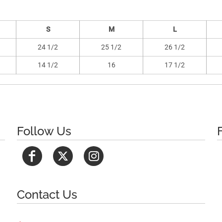
S
M
L
24 1/2
25 1/2
26 1/2
14 1/2
16
17 1/2
Follow Us
Contact Us