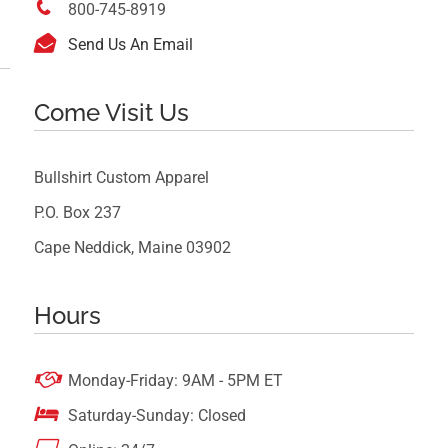

800-745-8919

Send Us An Email
Come Visit Us
Bullshirt Custom Apparel
P.O. Box 237
Cape Neddick, Maine 03902
Hours

Monday-Friday: 9AM - 5PM ET

Saturday-Sunday: Closed