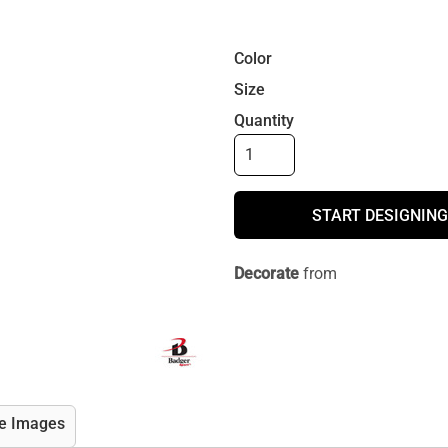
Color
Size
Quantity
START DESIGNING
Decorate
from
e Images