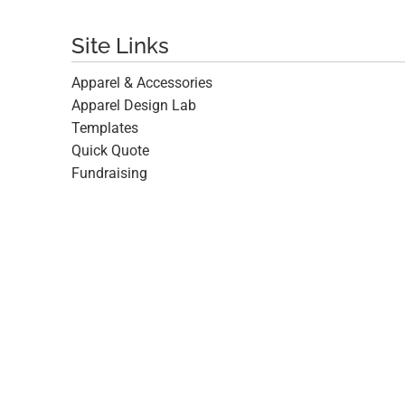
Site Links
Apparel & Accessories
Apparel Design Lab
Templates
Quick Quote
Fundraising