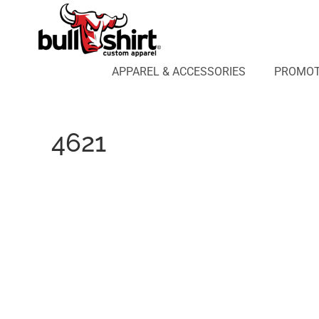
APPAREL & ACCESSORIES
PROMOTIONAL PRODUCTS
APPAREL DESIGN LAB
APPAREL & ACCESSORIES
PROMOT
AFFILIATE WEBSTORES
BLOG
ABOUT US
4621
LOGIN
REGISTER
CART: 0 ITEM