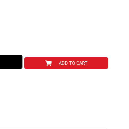
ADD TO CART