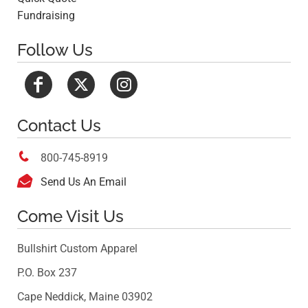
Fundraising
Follow Us
Contact Us

800-745-8919

Send Us An Email
Come Visit Us
Bullshirt Custom Apparel
P.O. Box 237
Cape Neddick, Maine 03902