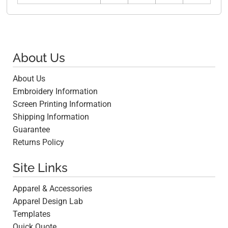
About Us
About Us
Embroidery Information
Screen Printing Information
Shipping Information
Guarantee
Returns Policy
Site Links
Apparel & Accessories
Apparel Design Lab
Templates
Quick Quote