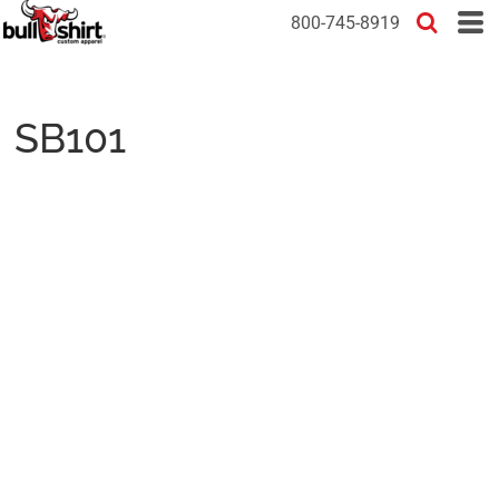
800-745-8919
SB101