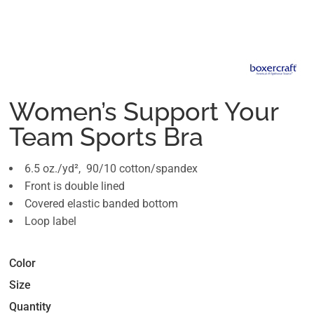
Women’s Support Your
Team Sports Bra
6.5 oz./yd², 90/10 cotton/spandex
Front is double lined
Covered elastic banded bottom
Loop label
Color
Size
Quantity