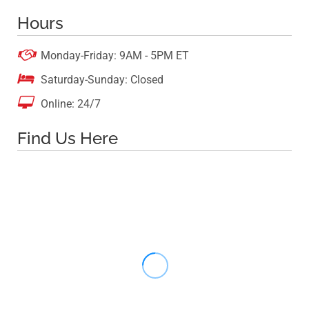
Hours

Monday-Friday: 9AM - 5PM ET

Saturday-Sunday: Closed

Online: 24/7
Find Us Here