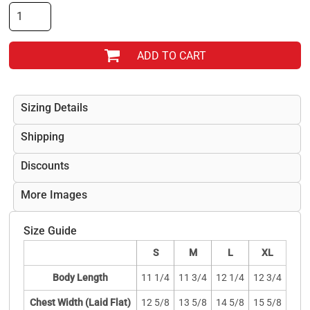
ADD TO CART
Sizing Details
Shipping
Discounts
More Images
Size Guide
S
M
L
XL
Body Length
11 1/4
11 3/4
12 1/4
12 3/4
Chest Width (Laid Flat)
12 5/8
13 5/8
14 5/8
15 5/8