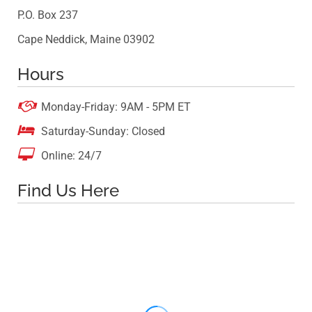
P.O. Box 237
Cape Neddick, Maine 03902
Hours

Monday-Friday: 9AM - 5PM ET

Saturday-Sunday: Closed

Online: 24/7
Find Us Here