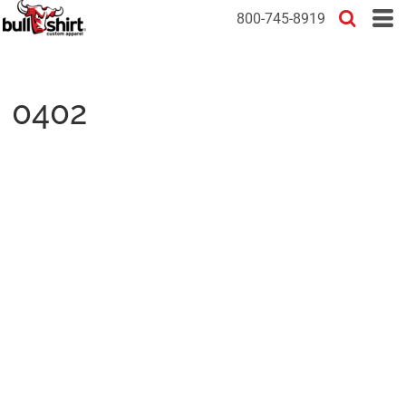
800-745-8919
0402