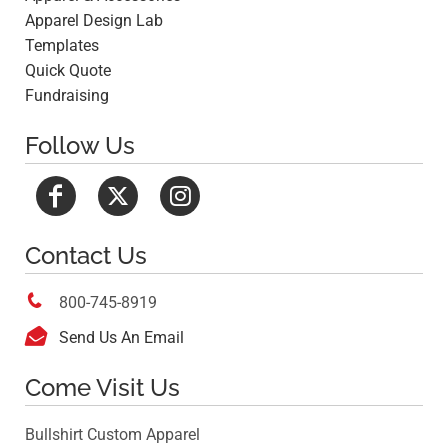
Apparel Design Lab
Templates
Quick Quote
Fundraising
Follow Us
Contact Us

800-745-8919

Send Us An Email
Come Visit Us
Bullshirt Custom Apparel