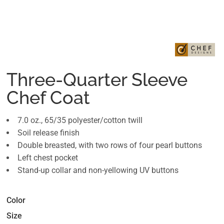
Three-Quarter Sleeve
Chef Coat
7.0 oz., 65/35 polyester/cotton twill
Soil release finish
Double breasted, with two rows of four pearl buttons
Left chest pocket
Stand-up collar and non-yellowing UV buttons
Color
Size