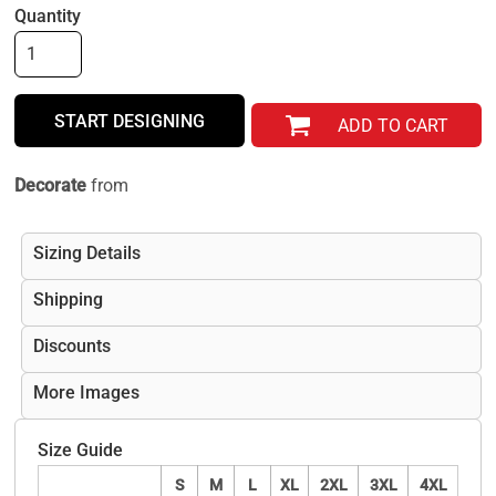
Quantity
START DESIGNING
ADD TO CART
Decorate
from
Sizing Details
Shipping
Discounts
More Images
Size Guide
S
M
L
XL
2XL
3XL
4XL