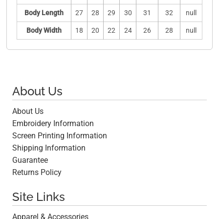
Body Length
27
28
29
30
31
32
null
Body Width
18
20
22
24
26
28
null
About Us
About Us
Embroidery Information
Screen Printing Information
Shipping Information
Guarantee
Returns Policy
Site Links
Apparel & Accessories