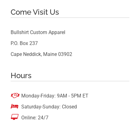
Come Visit Us
Bullshirt Custom Apparel
P.O. Box 237
Cape Neddick, Maine 03902
Hours

Monday-Friday: 9AM - 5PM ET

Saturday-Sunday: Closed

Online: 24/7