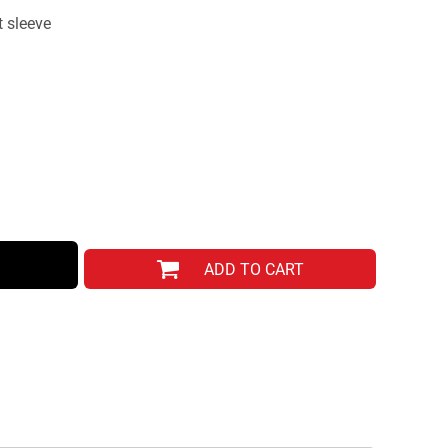
 sleeve
ADD TO CART