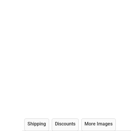
Shipping
Discounts
More Images