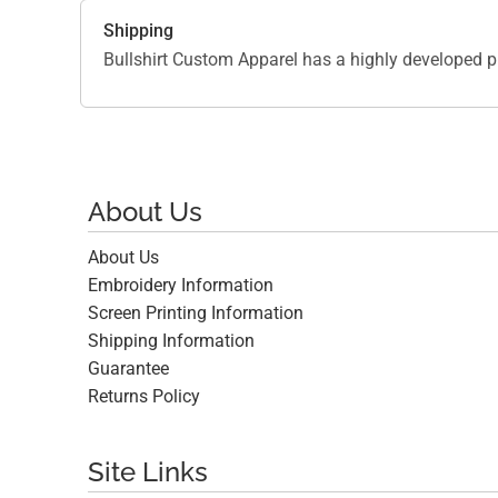
Shipping
Bullshirt Custom Apparel has a highly developed p
About Us
About Us
Embroidery Information
Screen Printing Information
Shipping Information
Guarantee
Returns Policy
Site Links