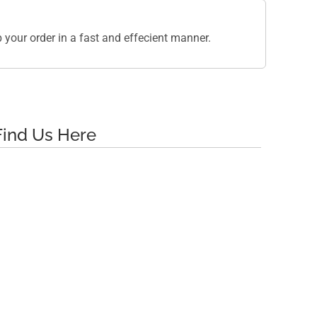
your order in a fast and effecient manner.
Find Us Here