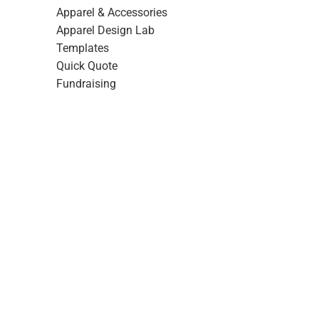
Apparel & Accessories
Apparel Design Lab
Templates
Quick Quote
Fundraising