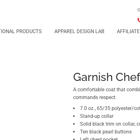
C
IONAL PRODUCTS
APPAREL DESIGN LAB
AFFILIAT
Garnish Chef
A comfortable coat that combi
commands respect.
7.0 oz., 65/35 polyester/co
Stand-up collar
Solid black trim on collar, 
Ten black pearl buttons
Left chest pocket