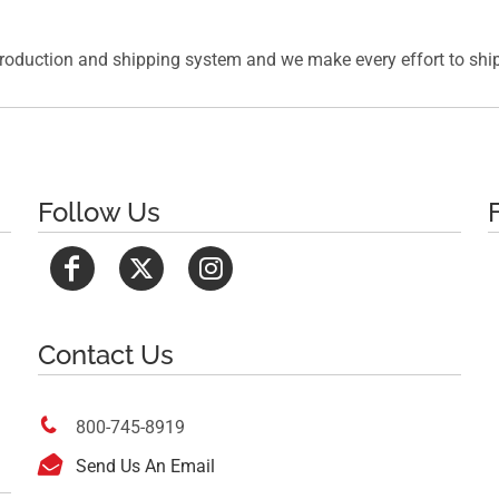
roduction and shipping system and we make every effort to ship 
Follow Us
Contact Us

800-745-8919

Send Us An Email