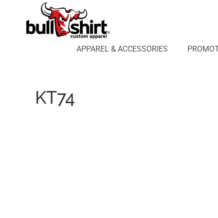
APPAREL & ACCESSORIES
PROMOTIONAL PRODUCTS
APPAREL DESIGN LAB
APPAREL & ACCESSORIES
PROMOT
AFFILIATE WEBSTORES
BLOG
ABOUT US
KT74
LOGIN
REGISTER
CART: 0 ITEM