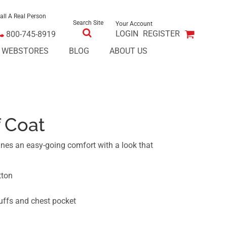
all A Real Person
Search Site
Your Account
LOGIN
REGISTER
800-745-8919
E WEBSTORES
BLOG
ABOUT US
 Coat
nes an easy-going comfort with a look that
tton
cuffs and chest pocket