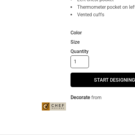
Thermometer pocket on left
Vented cuffs
Color
Size
Quantity
START DESIGNING
Decorate
from