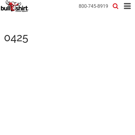
800-745-8919
0425