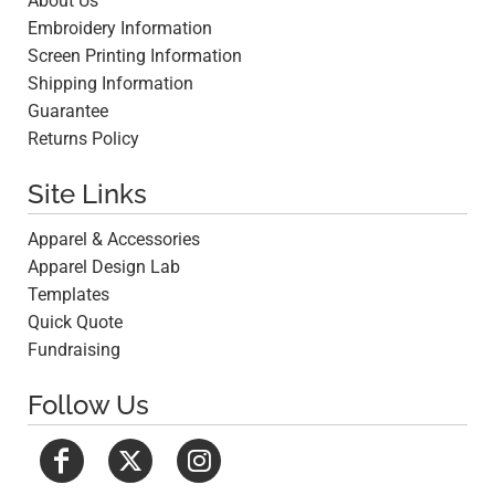
About Us
Embroidery Information
Screen Printing Information
Shipping Information
Guarantee
Returns Policy
Site Links
Apparel & Accessories
Apparel Design Lab
Templates
Quick Quote
Fundraising
Follow Us