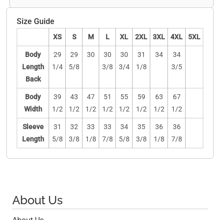
Size Guide
XS
S
M
L
XL
2XL
3XL
4XL
5XL
Body
29
29
30
30
30
31
34
34
Length
1/4
5/8
3/8
3/4
1/8
3/5
Back
Body
39
43
47
51
55
59
63
67
Width
1/2
1/2
1/2
1/2
1/2
1/2
1/2
1/2
Sleeve
31
32
33
33
34
35
36
36
Length
5/8
3/8
1/8
7/8
5/8
3/8
1/8
7/8
About Us