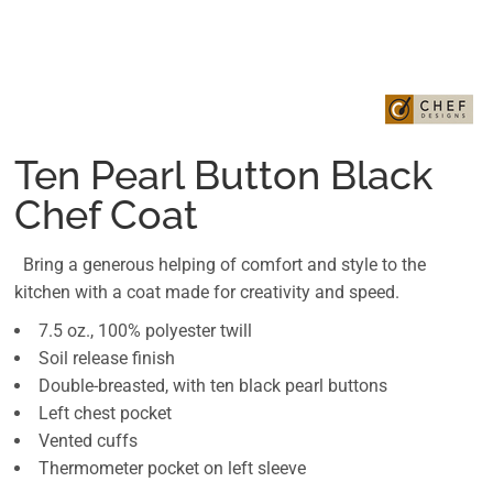
Ten Pearl Button Black
Chef Coat
Bring a generous helping of comfort and style to the
kitchen with a coat made for creativity and speed.
7.5 oz., 100% polyester twill
Soil release finish
Double-breasted, with ten black pearl buttons
Left chest pocket
Vented cuffs
Thermometer pocket on left sleeve