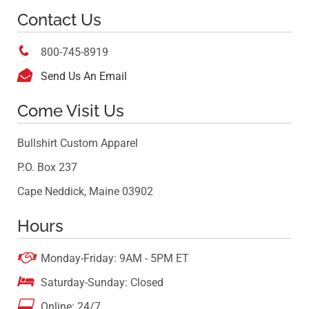
Contact Us

800-745-8919

Send Us An Email
Come Visit Us
Bullshirt Custom Apparel
P.O. Box 237
Cape Neddick, Maine 03902
Hours

Monday-Friday: 9AM - 5PM ET

Saturday-Sunday: Closed

Online: 24/7