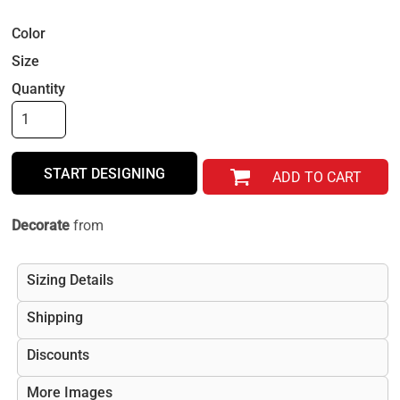
Color
Size
Quantity
START DESIGNING
ADD TO CART
Decorate
from
Sizing Details
Shipping
Discounts
More Images