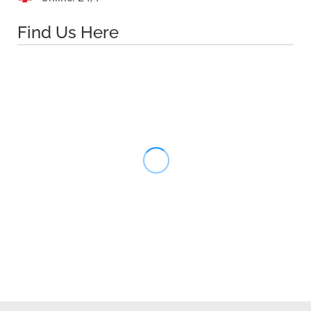
Find Us Here