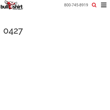
800-745-8919
0427