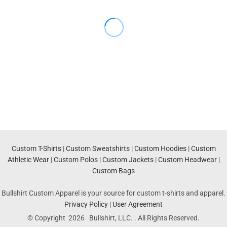
Custom T-Shirts
|
Custom Sweatshirts
|
Custom Hoodies
|
Custom
Athletic Wear
|
Custom Polos
|
Custom Jackets
|
Custom Headwear
|
Custom Bags
Bullshirt Custom Apparel is your source for custom t-shirts and apparel.
Privacy Policy
|
User Agreement
© Copyright 2026 Bullshirt, LLC. . All Rights Reserved.