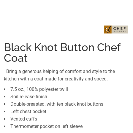
Black Knot Button Chef
Coat
Bring a generous helping of comfort and style to the
kitchen with a coat made for creativity and speed.
7.5 oz., 100% polyester twill
Soil release finish
Double-breasted, with ten black knot buttons
Left chest pocket
Vented cuffs
Thermometer pocket on left sleeve