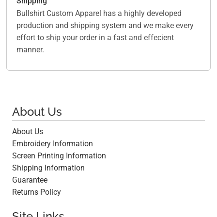
Shipping
Bullshirt Custom Apparel has a highly developed
production and shipping system and we make every
effort to ship your order in a fast and effecient
manner.
About Us
About Us
Embroidery Information
Screen Printing Information
Shipping Information
Guarantee
Returns Policy
Site Links