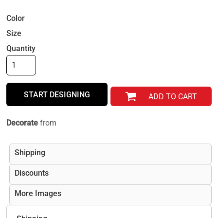
Color
Size
Quantity
START DESIGNING
ADD TO CART
Decorate
from
Shipping
Discounts
More Images