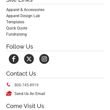
Apparel & Accessories
Apparel Design Lab
Templates
Quick Quote
Fundraising
Follow Us
Contact Us

800-745-8919

Send Us An Email
Come Visit Us