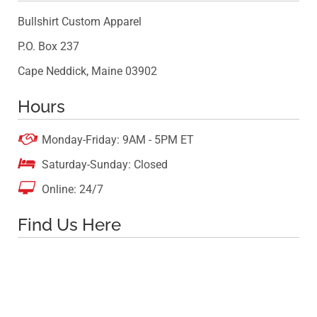
Bullshirt Custom Apparel
P.O. Box 237
Cape Neddick, Maine 03902
Hours

Monday-Friday: 9AM - 5PM ET

Saturday-Sunday: Closed

Online: 24/7
Find Us Here