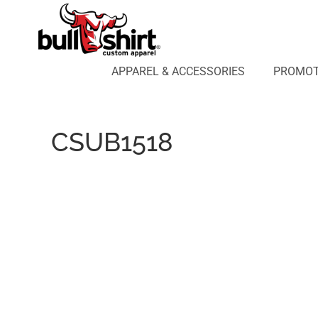
APPAREL & ACCESSORIES
PROMOTIONAL PRODUCTS
APPAREL DESIGN LAB
APPAREL & ACCESSORIES
PROMOT
AFFILIATE WEBSTORES
BLOG
ABOUT US
CSUB1518
LOGIN
REGISTER
CART: 0 ITEM