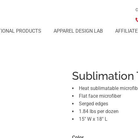
C
IONAL PRODUCTS
APPAREL DESIGN LAB
AFFILIAT
Sublimation
Heat sublimatable microfib
Flat face microfiber
Serged edges
1.84 lbs per dozen
15" W x 18" L
Color