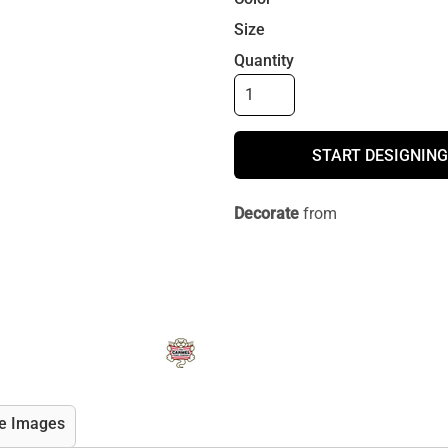
Size
Quantity
START DESIGNING
Decorate
from
e Images