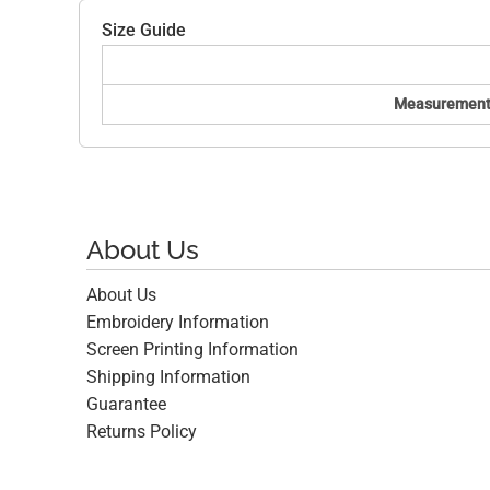
Size Guide
Measurement
About Us
About Us
Embroidery Information
Screen Printing Information
Shipping Information
Guarantee
Returns Policy