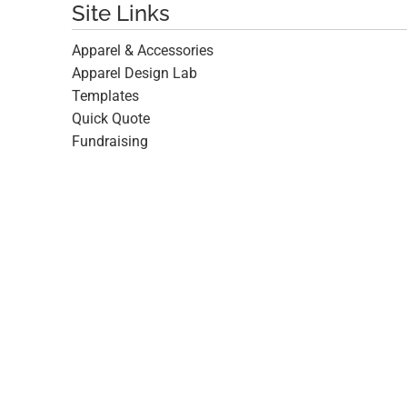
Site Links
Apparel & Accessories
Apparel Design Lab
Templates
Quick Quote
Fundraising