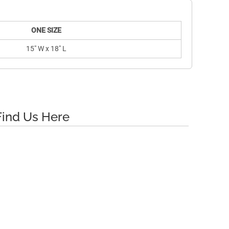
ONE SIZE
15" W x 18" L
Find Us Here