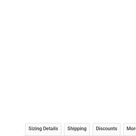
Sizing Details
Shipping
Discounts
Mor