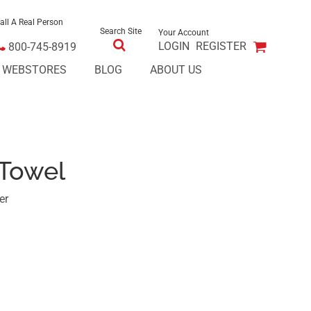
all A Real Person
Search Site
Your Account
LOGIN
REGISTER
800-745-8919
E WEBSTORES
BLOG
ABOUT US
 Towel
er