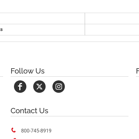
s
Follow Us
Contact Us

800-745-8919