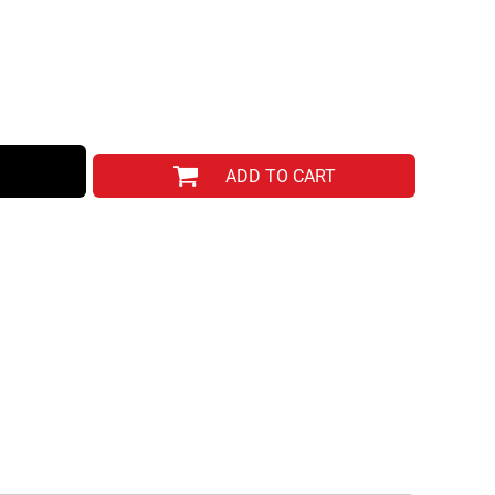
ADD TO CART