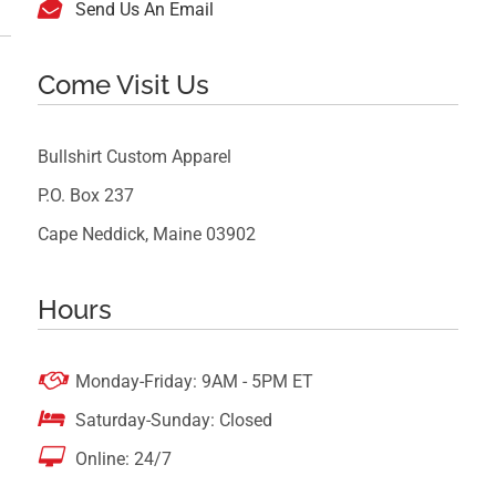

Send Us An Email
Come Visit Us
Bullshirt Custom Apparel
P.O. Box 237
Cape Neddick, Maine 03902
Hours

Monday-Friday: 9AM - 5PM ET

Saturday-Sunday: Closed

Online: 24/7