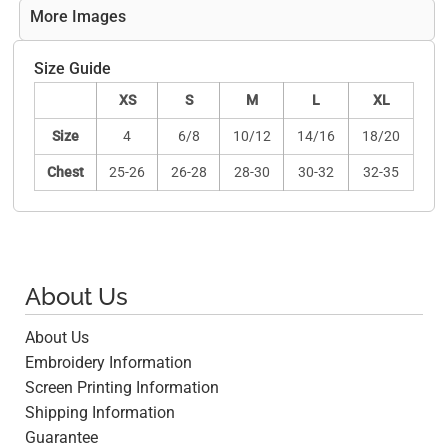
More Images
Size Guide
XS
S
M
L
XL
Size
4
6/8
10/12
14/16
18/20
Chest
25-26
26-28
28-30
30-32
32-35
About Us
About Us
Embroidery Information
Screen Printing Information
Shipping Information
Guarantee