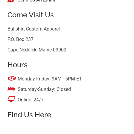
Come Visit Us
Bullshirt Custom Apparel
P.O. Box 237
Cape Neddick, Maine 03902
Hours

Monday-Friday: 9AM - 5PM ET

Saturday-Sunday: Closed

Online: 24/7
Find Us Here