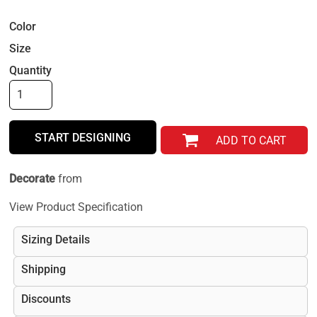
Color
Size
Quantity
START DESIGNING
ADD TO CART
Decorate
from
View Product Specification
Sizing Details
Shipping
Discounts