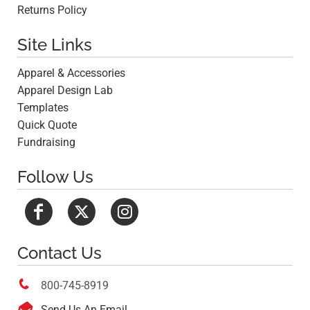
Returns Policy
Site Links
Apparel & Accessories
Apparel Design Lab
Templates
Quick Quote
Fundraising
Follow Us
Contact Us

800-745-8919

Send Us An Email