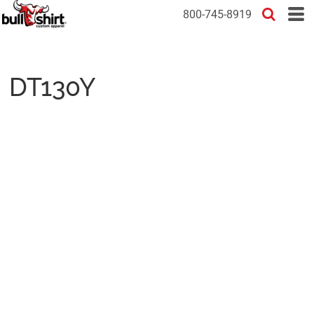
800-745-8919
DT130Y