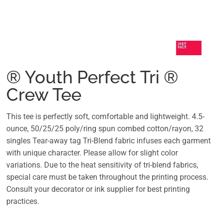
® Youth Perfect Tri ®
Crew Tee
This tee is perfectly soft, comfortable and lightweight. 4.5-
ounce, 50/25/25 poly/ring spun combed cotton/rayon, 32
singles Tear-away tag Tri-Blend fabric infuses each garment
with unique character. Please allow for slight color
variations. Due to the heat sensitivity of tri-blend fabrics,
special care must be taken throughout the printing process.
Consult your decorator or ink supplier for best printing
practices.