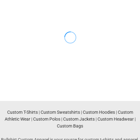
Custom T-Shirts
|
Custom Sweatshirts
|
Custom Hoodies
|
Custom
Athletic Wear
|
Custom Polos
|
Custom Jackets
|
Custom Headwear
|
Custom Bags
Bullshirt Custom Apparel is your source for custom t-shirts and apparel.