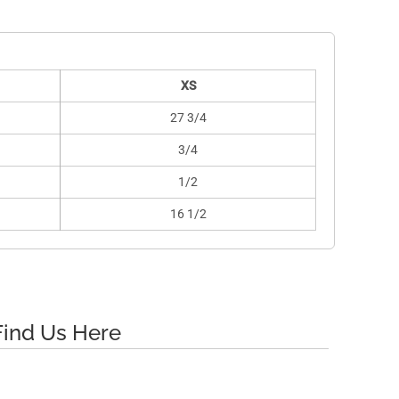
XS
27 3/4
3/4
1/2
16 1/2
Find Us Here