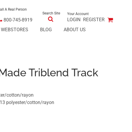
all A Real Person
Search Site
Your Account
LOGIN
REGISTER
800-745-8919
E WEBSTORES
BLOG
ABOUT US
Made Triblend Track
ter/cotton/rayon
13 polyester/cotton/rayon