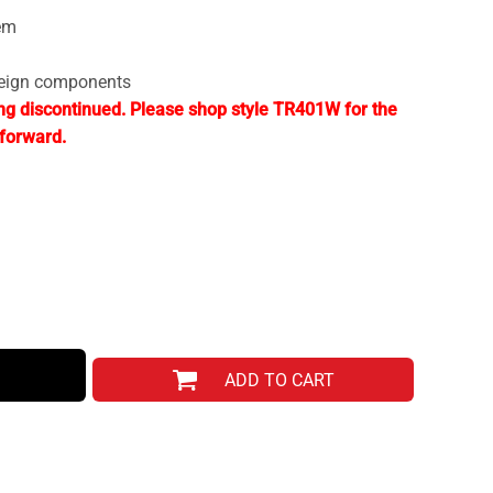
em
reign components
ng discontinued. Please shop style TR401W for the
forward.
ADD TO CART