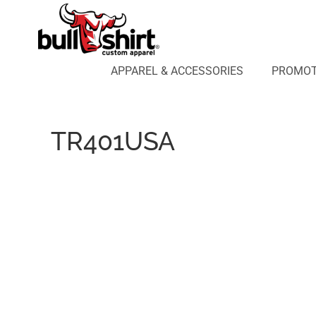
APPAREL & ACCESSORIES
PROMOTIONAL PRODUCTS
APPAREL DESIGN LAB
APPAREL & ACCESSORIES
PROMOT
AFFILIATE WEBSTORES
BLOG
ABOUT US
TR401USA
LOGIN
REGISTER
CART: 0 ITEM