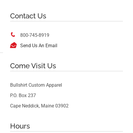
Contact Us

800-745-8919

Send Us An Email
Come Visit Us
Bullshirt Custom Apparel
P.O. Box 237
Cape Neddick, Maine 03902
Hours