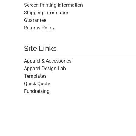
Screen Printing Information
Shipping Information
Guarantee
Returns Policy
Site Links
Apparel & Accessories
Apparel Design Lab
Templates
Quick Quote
Fundraising