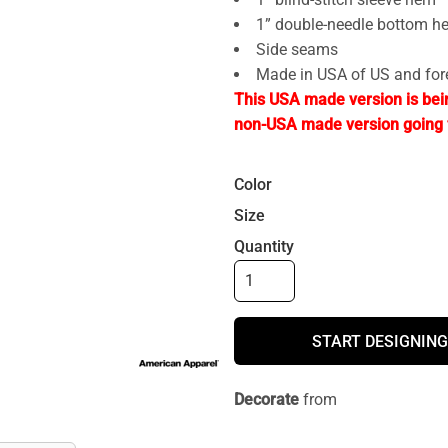
1” double-needle bottom h
Side seams
Made in USA of US and fo
This USA made version is bei
non-USA made version going 
Color
Size
Quantity
START DESIGNING
Decorate
from