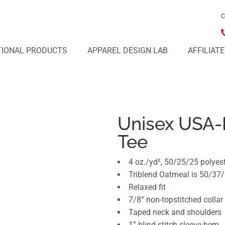
C
IONAL PRODUCTS
APPAREL DESIGN LAB
AFFILIAT
Unisex USA-
Tee
4 oz./yd², 50/25/25 polyes
Triblend Oatmeal is 50/37/
Relaxed fit
7/8” non-topstitched collar
Taped neck and shoulders
1” blind-stitch sleeve hem