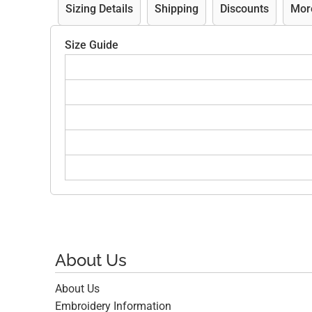
Sizing Details
Shipping
Discounts
Mor
Size Guide
About Us
About Us
Embroidery Information