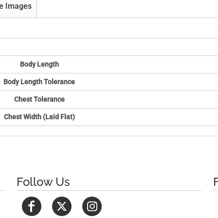
e Images
Body Length
Body Length Tolerance
Chest Tolerance
Chest Width (Laid Flat)
Follow Us