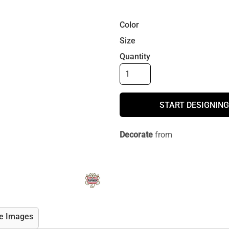
Color
Size
Quantity
START DESIGNING
Decorate
from
e Images