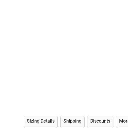
Sizing Details
Shipping
Discounts
Mor