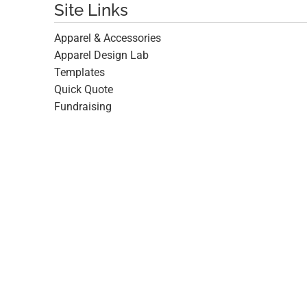
Site Links
Apparel & Accessories
Apparel Design Lab
Templates
Quick Quote
Fundraising