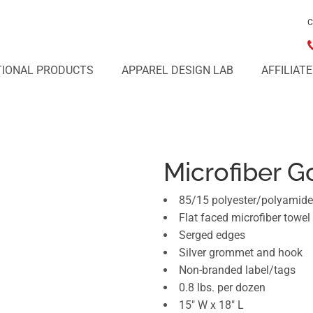
C
IONAL PRODUCTS
APPAREL DESIGN LAB
AFFILIAT
Microfiber G
85/15 polyester/polyamide
Flat faced microfiber towel
Serged edges
Silver grommet and hook
Non-branded label/tags
0.8 lbs. per dozen
15" W x 18" L