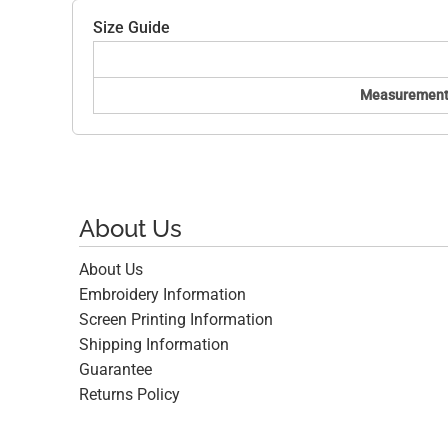
Size Guide
Measurement
About Us
About Us
Embroidery Information
Screen Printing Information
Shipping Information
Guarantee
Returns Policy