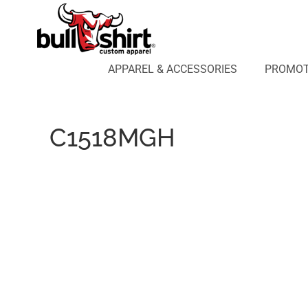
APPAREL & ACCESSORIES
PROMOTIONAL PRODUCTS
APPAREL DESIGN LAB
APPAREL & ACCESSORIES
PROMOT
AFFILIATE WEBSTORES
BLOG
ABOUT US
C1518MGH
LOGIN
REGISTER
CART: 0 ITEM