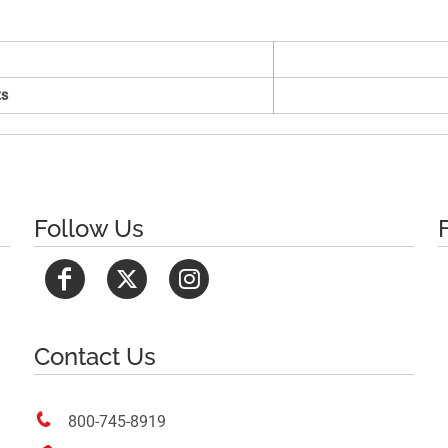
s
Follow Us
Contact Us

800-745-8919