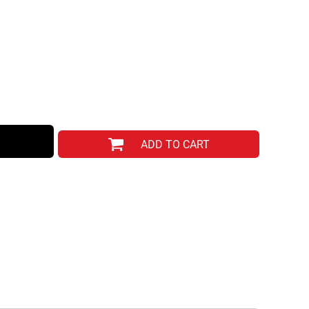
ADD TO CART