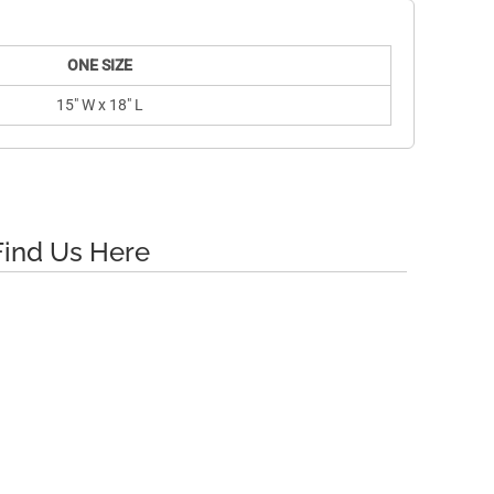
ONE SIZE
15" W x 18" L
Find Us Here