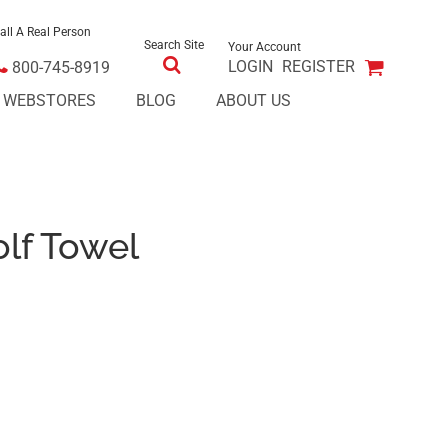
all A Real Person
Search Site
Your Account
LOGIN
REGISTER
800-745-8919
E WEBSTORES
BLOG
ABOUT US
olf Towel