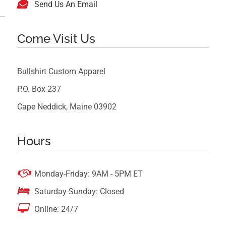

Send Us An Email
Come Visit Us
Bullshirt Custom Apparel
P.O. Box 237
Cape Neddick, Maine 03902
Hours

Monday-Friday: 9AM - 5PM ET

Saturday-Sunday: Closed

Online: 24/7