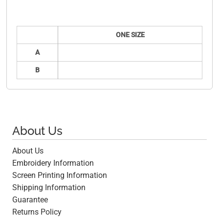
ONE SIZE
A
B
About Us
About Us
Embroidery Information
Screen Printing Information
Shipping Information
Guarantee
Returns Policy