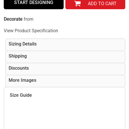
START DESIGNING
ADD TO CART
Decorate
from
View Product Specification
Sizing Details
Shipping
Discounts
More Images
Size Guide