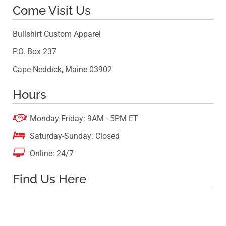
Come Visit Us
Bullshirt Custom Apparel
P.O. Box 237
Cape Neddick, Maine 03902
Hours

Monday-Friday: 9AM - 5PM ET

Saturday-Sunday: Closed

Online: 24/7
Find Us Here