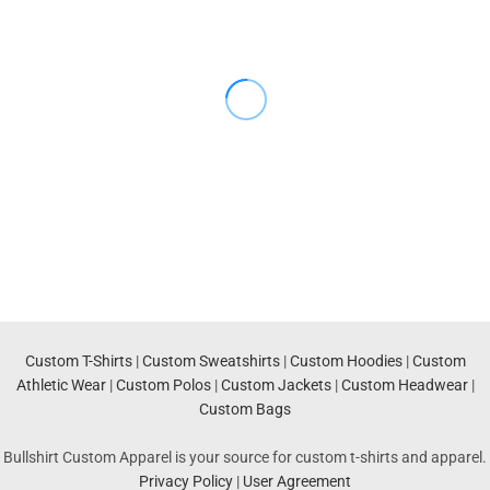
Custom T-Shirts
|
Custom Sweatshirts
|
Custom Hoodies
|
Custom
Athletic Wear
|
Custom Polos
|
Custom Jackets
|
Custom Headwear
|
Custom Bags
Bullshirt Custom Apparel is your source for custom t-shirts and apparel.
Privacy Policy
|
User Agreement