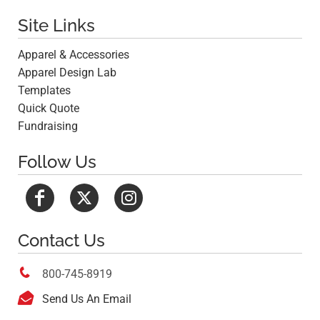
Site Links
Apparel & Accessories
Apparel Design Lab
Templates
Quick Quote
Fundraising
Follow Us
Contact Us

800-745-8919

Send Us An Email