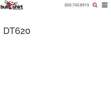
800-745-8919
DT620