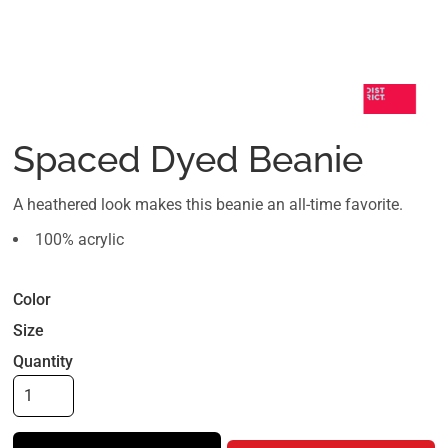
Spaced Dyed Beanie
A heathered look makes this beanie an all-time favorite.
100% acrylic
Color
Size
Quantity