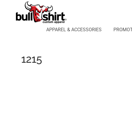
APPAREL & ACCESSORIES
PROMOTIONAL PRODUCTS
APPAREL DESIGN LAB
APPAREL & ACCESSORIES
PROMOT
AFFILIATE WEBSTORES
BLOG
ABOUT US
1215
LOGIN
REGISTER
CART: 0 ITEM