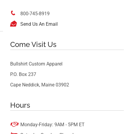

800-745-8919

Send Us An Email
Come Visit Us
Bullshirt Custom Apparel
P.O. Box 237
Cape Neddick, Maine 03902
Hours

Monday-Friday: 9AM - 5PM ET