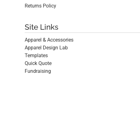
Returns Policy
Site Links
Apparel & Accessories
Apparel Design Lab
Templates
Quick Quote
Fundraising