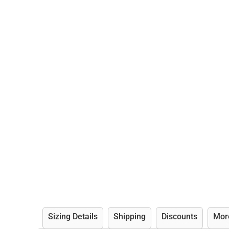
Sizing Details
Shipping
Discounts
Mor