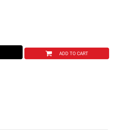
ADD TO CART