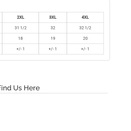
2XL
3XL
4XL
31 1/2
32
32 1/2
18
19
20
+/- 1
+/- 1
+/- 1
Find Us Here