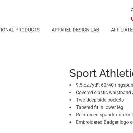
C
IONAL PRODUCTS
APPAREL DESIGN LAB
AFFILIAT
Sport Athlet
9.5 oz./yd², 60/40 ringspu
Covered elastic waistband
Two deep side pockets
Tapered fit in lower leg
Reinforced spandex rib knit
Embroidered Badger logo on