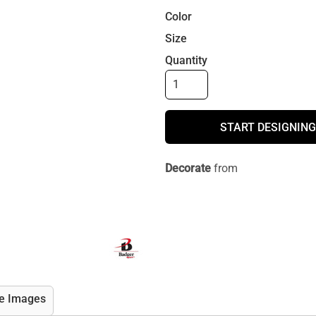
Color
Size
Quantity
START DESIGNING
Decorate
from
e Images