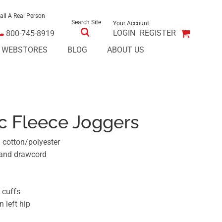
all A Real Person
Search Site
Your Account
LOGIN
REGISTER
800-745-8919
E WEBSTORES
BLOG
ABOUT US
ic Fleece Joggers
n cotton/polyester
 and drawcord
 cuffs
 left hip