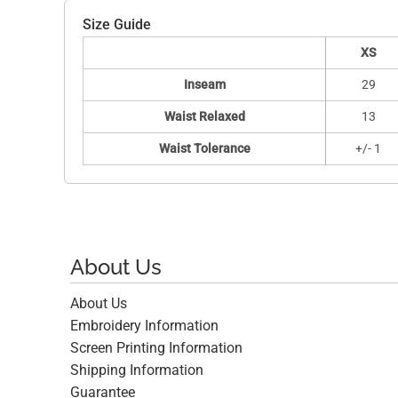
Size Guide
XS
Inseam
29
Waist Relaxed
13
Waist Tolerance
+/- 1
About Us
About Us
Embroidery Information
Screen Printing Information
Shipping Information
Guarantee