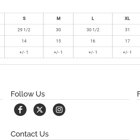
S
M
L
XL
29 1/2
30
30 1/2
31
14
15
16
17
+/- 1
+/- 1
+/- 1
+/- 1
Follow Us
Contact Us