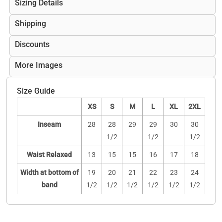
Sizing Details
Shipping
Discounts
More Images
Size Guide
XS
S
M
L
XL
2XL
Inseam
28
28
29
29
30
30
1/2
1/2
1/2
Waist Relaxed
13
15
15
16
17
18
Width at bottom of
19
20
21
22
23
24
band
1/2
1/2
1/2
1/2
1/2
1/2