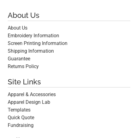
About Us
About Us
Embroidery Information
Screen Printing Information
Shipping Information
Guarantee
Returns Policy
Site Links
Apparel & Accessories
Apparel Design Lab
Templates
Quick Quote
Fundraising