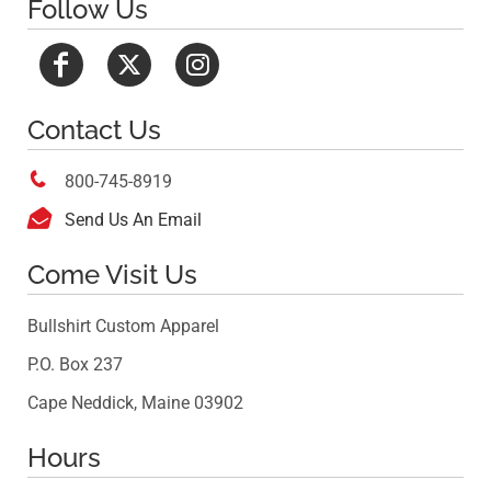
Follow Us
Contact Us

800-745-8919

Send Us An Email
Come Visit Us
Bullshirt Custom Apparel
P.O. Box 237
Cape Neddick, Maine 03902
Hours