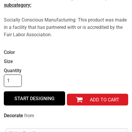
subcategory:
Socially Conscious Manufacturing: This product was made
in a facility that has partnered with or is accredited by the
Fair Labor Association.
Color
Size
Quantity
START DESIGNING
ADD TO CART
Decorate
from