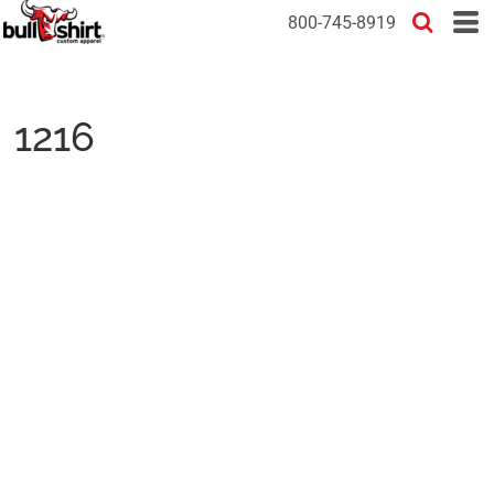
800-745-8919
1216