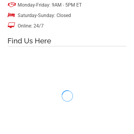

Monday-Friday: 9AM - 5PM ET

Saturday-Sunday: Closed

Online: 24/7
Find Us Here