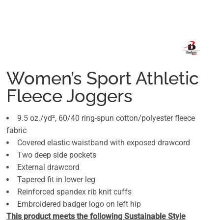
Women’s Sport Athletic
Fleece Joggers
9.5 oz./yd², 60/40 ring-spun cotton/polyester fleece
fabric
Covered elastic waistband with exposed drawcord
Two deep side pockets
External drawcord
Tapered fit in lower leg
Reinforced spandex rib knit cuffs
Embroidered badger logo on left hip
This product meets the following Sustainable Style