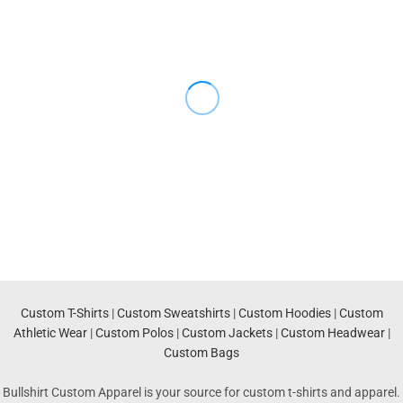
Custom T-Shirts
|
Custom Sweatshirts
|
Custom Hoodies
|
Custom
Athletic Wear
|
Custom Polos
|
Custom Jackets
|
Custom Headwear
|
Custom Bags
Bullshirt Custom Apparel is your source for custom t-shirts and apparel.