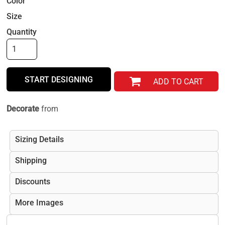
Color
Size
Quantity
START DESIGNING
ADD TO CART
Decorate
from
Sizing Details
Shipping
Discounts
More Images