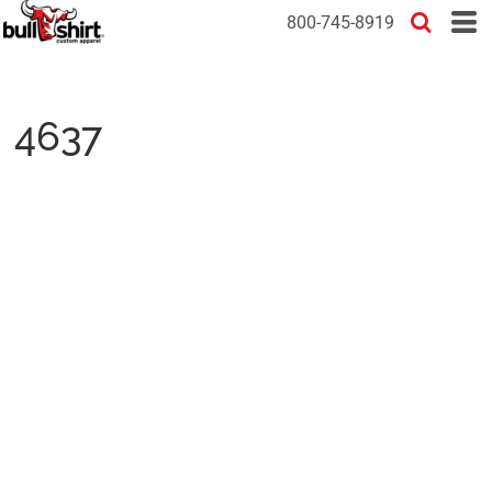
800-745-8919
4637