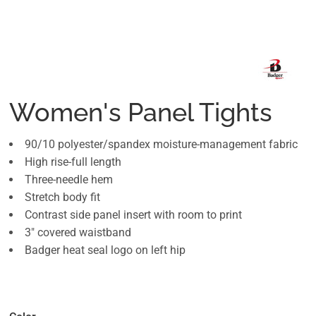
Women's Panel Tights
90/10 polyester/spandex moisture-management fabric
High rise-full length
Three-needle hem
Stretch body fit
Contrast side panel insert with room to print
3" covered waistband
Badger heat seal logo on left hip