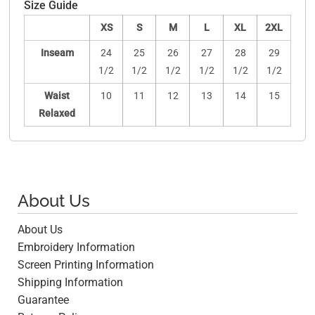
Size Guide
XS
S
M
L
XL
2XL
Inseam
24
25
26
27
28
29
1/2
1/2
1/2
1/2
1/2
1/2
Waist
10
11
12
13
14
15
Relaxed
About Us
About Us
Embroidery Information
Screen Printing Information
Shipping Information
Guarantee