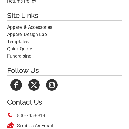
Returns Policy
Site Links
Apparel & Accessories
Apparel Design Lab
Templates
Quick Quote
Fundraising
Follow Us
Contact Us

800-745-8919

Send Us An Email