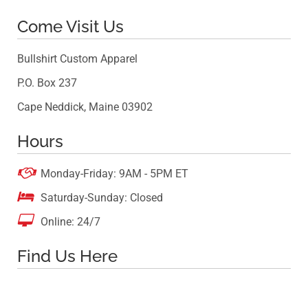
Come Visit Us
Bullshirt Custom Apparel
P.O. Box 237
Cape Neddick, Maine 03902
Hours

Monday-Friday: 9AM - 5PM ET

Saturday-Sunday: Closed

Online: 24/7
Find Us Here